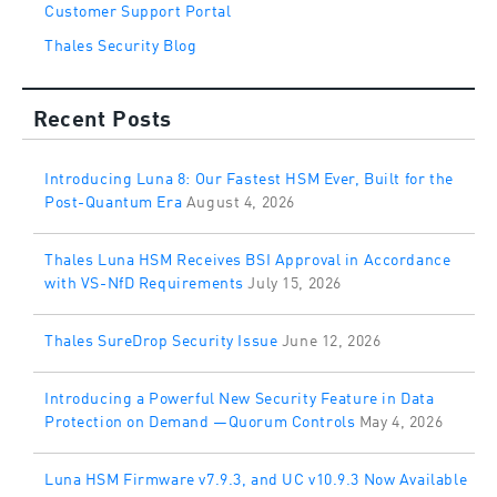
Customer Support Portal
Thales Security Blog
Recent Posts
Introducing Luna 8: Our Fastest HSM Ever, Built for the
Post-Quantum Era
August 4, 2026
Thales Luna HSM Receives BSI Approval in Accordance
with VS-NfD Requirements
July 15, 2026
Thales SureDrop Security Issue
June 12, 2026
Introducing a Powerful New Security Feature in Data
Protection on Demand —Quorum Controls
May 4, 2026
Luna HSM Firmware v7.9.3, and UC v10.9.3 Now Available