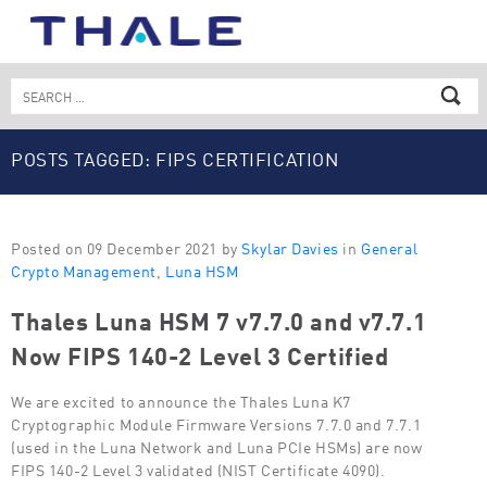
Skip
to
content
Search
for:
POSTS TAGGED: FIPS CERTIFICATION
Posted on 09 December 2021 by
Skylar Davies
in
General
Crypto Management
,
Luna HSM
Thales Luna HSM 7 v7.7.0 and v7.7.1
Now FIPS 140-2 Level 3 Certified
We are excited to announce the Thales Luna K7
Cryptographic Module Firmware Versions 7.7.0 and 7.7.1
(used in the Luna Network and Luna PCIe HSMs) are now
FIPS 140-2 Level 3 validated (NIST Certificate 4090).