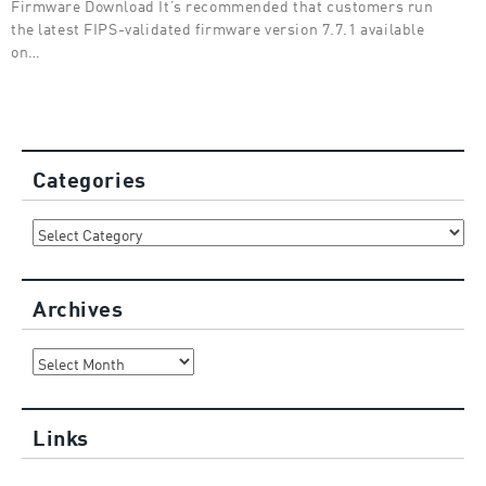
Firmware Download It’s recommended that customers run
the latest FIPS-validated firmware version 7.7.1 available
on…
Categories
Categories
Archives
Archives
Links