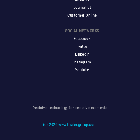
Journalist
Customer Online
SOCIAL NETWORKS
Facebook
Twitter
LinkedIn
Instagram
Youtube
Decisive technology for decisive moments
(c)
2026 www.thalesgroup.com