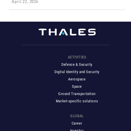
April 22, 2026
ACTIVITIES
Defence & Security
Digital Identity and Security
Aerospace
Space
Ground Transportation
Market-specific solutions
GLOBAL
Career
Investor