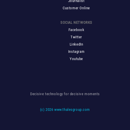
Journalist
Customer Online
SOCIAL NETWORKS
Facebook
Twitter
LinkedIn
Instagram
Youtube
Decisive technology for decisive moments
(c)
2026 www.thalesgroup.com