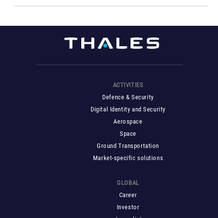
ACTIVITIES
Defence & Security
Digital Identity and Security
Aerospace
Space
Ground Transportation
Market-specific solutions
GLOBAL
Career
Investor