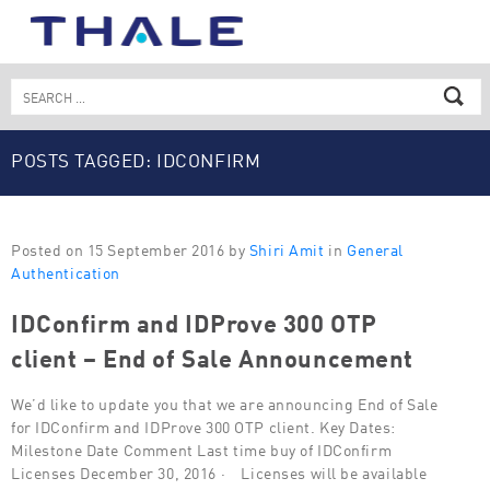
Skip
to
content
Search
for:
POSTS TAGGED: IDCONFIRM
Posted on 15 September 2016 by
Shiri Amit
in
General
Authentication
IDConfirm and IDProve 300 OTP
client – End of Sale Announcement
We’d like to update you that we are announcing End of Sale
for IDConfirm and IDProve 300 OTP client. Key Dates:
Milestone Date Comment Last time buy of IDConfirm
Licenses December 30, 2016 · Licenses will be available