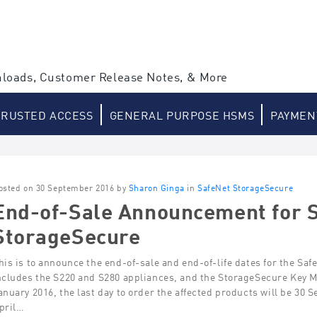
loads, Customer Release Notes, & More
TRUSTED ACCESS
GENERAL PURPOSE HSMS
PAYMEN
osted on 30 September 2016 by
Sharon Ginga
in
SafeNet StorageSecure
End-of-Sale Announcement for 
StorageSecure
his is to announce the end-of-sale and end-of-life dates for the Sa
ncludes the S220 and S280 appliances, and the StorageSecure Key 
anuary 2016, the last day to order the affected products will be 30
pril…