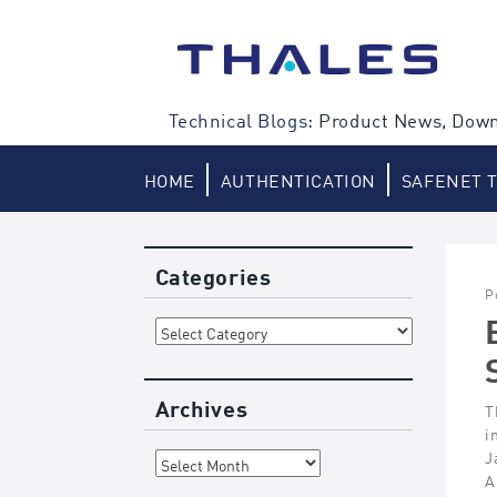
Skip
to
content
Technical Blogs:
Product News, Down
HOME
AUTHENTICATION
SAFENET 
Categories
P
Categories
Archives
T
i
Archives
J
A