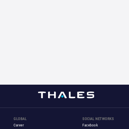
GLOBAL
SOCIAL NETWORKS
Career
Facebook