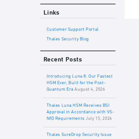
Links
Customer Support Portal
Thales Security Blog
Recent Posts
Introducing Luna 8: Our Fastest
HSM Ever, Built for the Post-
Quantum Era
August 4, 2026
Thales Luna HSM Receives BSI
Approval in Accordance with VS-
NfD Requirements
July 15, 2026
Thales SureDrop Security Issue