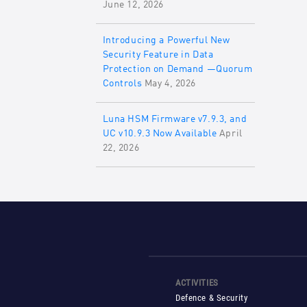
June 12, 2026
Introducing a Powerful New
Security Feature in Data
Protection on Demand —Quorum
Controls
May 4, 2026
Luna HSM Firmware v7.9.3, and
UC v10.9.3 Now Available
April
22, 2026
ACTIVITIES
Defence & Security