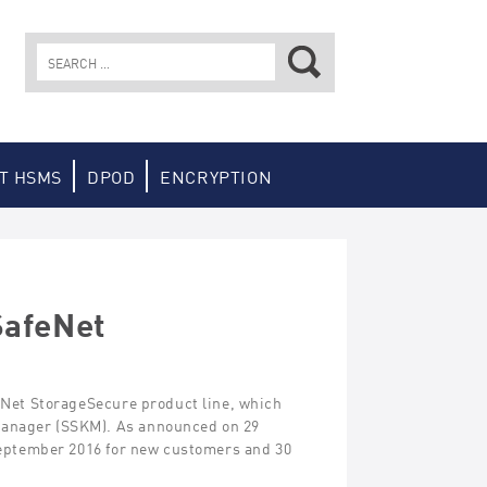
Search
for:
T HSMS
DPOD
ENCRYPTION
SafeNet
feNet StorageSecure product line, which
Manager (SSKM). As announced on 29
 September 2016 for new customers and 30