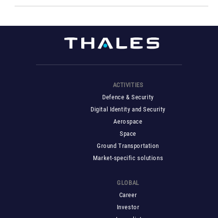
ACTIVITIES
Defence & Security
Digital Identity and Security
Aerospace
Space
Ground Transportation
Market-specific solutions
GLOBAL
Career
Investor