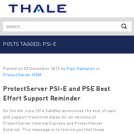
Skip
to
content
Search
for:
POSTS TAGGED: PSI-E
Posted on 03 December 2015 by
Paul Hampton
in
ProtectServer HSM
ProtectServer PSI-E and PSE Best
Effort Support Reminder
On the 4th June 2014 SafeNet announced the end-of-sale
and support transition dates for all versions of
ProtectServer Internal Express and ProtectServer
External. This message is to remind you that these