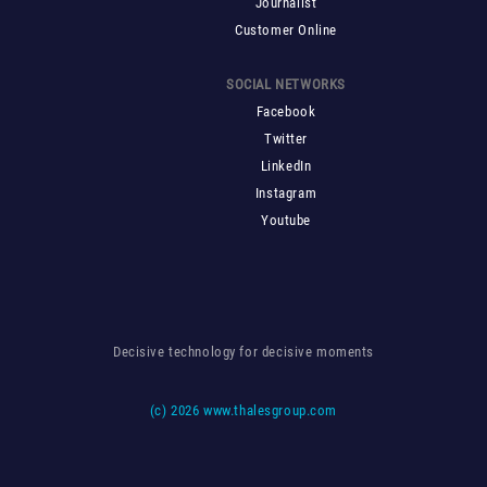
Journalist
Customer Online
SOCIAL NETWORKS
Facebook
Twitter
LinkedIn
Instagram
Youtube
Decisive technology for decisive moments
(c)
2026 www.thalesgroup.com