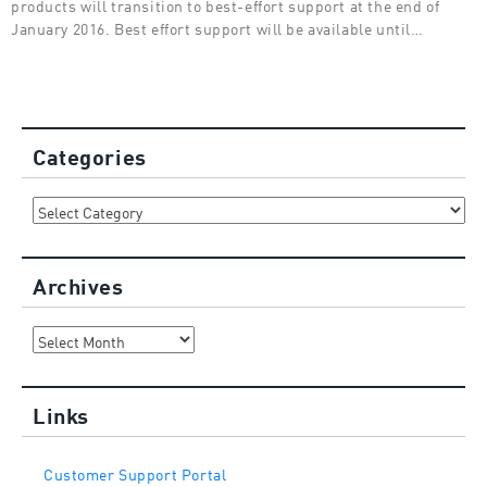
products will transition to best-effort support at the end of
January 2016. Best effort support will be available until…
Categories
Categories
Archives
Archives
Links
Customer Support Portal