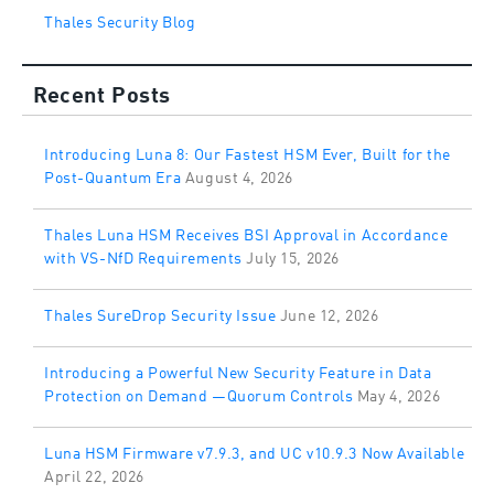
Thales Security Blog
Recent Posts
Introducing Luna 8: Our Fastest HSM Ever, Built for the
Post-Quantum Era
August 4, 2026
Thales Luna HSM Receives BSI Approval in Accordance
with VS-NfD Requirements
July 15, 2026
Thales SureDrop Security Issue
June 12, 2026
Introducing a Powerful New Security Feature in Data
Protection on Demand —Quorum Controls
May 4, 2026
Luna HSM Firmware v7.9.3, and UC v10.9.3 Now Available
April 22, 2026