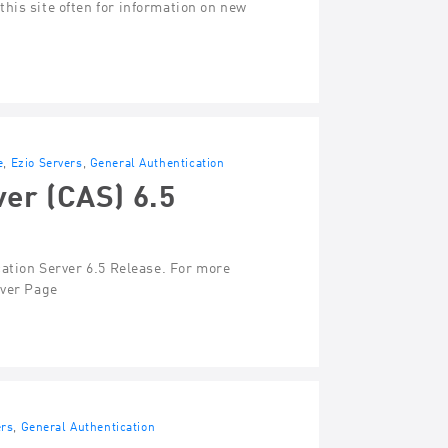
his site often for information on new
e
,
Ezio Servers
,
General Authentication
ver (CAS) 6.5
cation Server 6.5 Release. For more
rver Page
ers
,
General Authentication