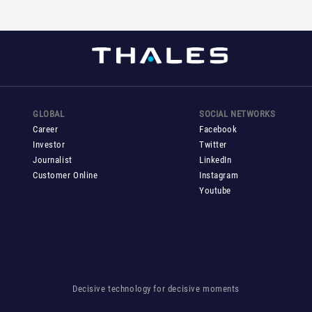
GLOBAL
SOCIAL NETWORKS
Career
Facebook
Investor
Twitter
Journalist
LinkedIn
Customer Online
Instagram
Youtube
Decisive technology for decisive moments