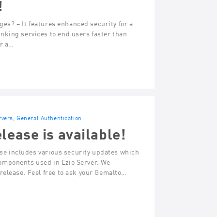
!
ges? – It features enhanced security for a
nking services to end users faster than
or a…
rvers
,
General Authentication
lease is available!
ease includes various security updates which
omponents used in Ezio Server. We
release. Feel free to ask your Gemalto…