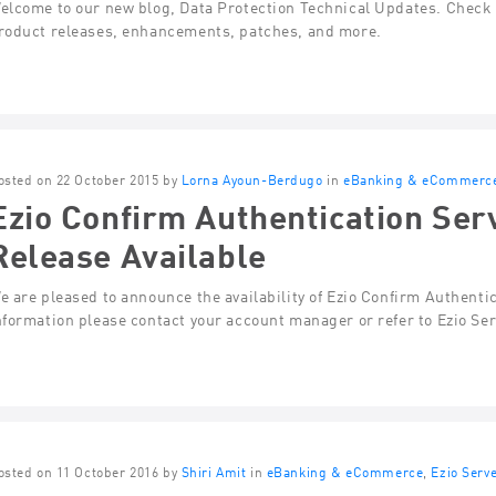
elcome to our new blog, Data Protection Technical Updates. Check t
roduct releases, enhancements, patches, and more.
osted on 22 October 2015 by
Lorna Ayoun-Berdugo
in
eBanking & eCommerc
Ezio Confirm Authentication Ser
Release Available
e are pleased to announce the availability of Ezio Confirm Authenti
nformation please contact your account manager or refer to Ezio Se
osted on 11 October 2016 by
Shiri Amit
in
eBanking & eCommerce
,
Ezio Serv