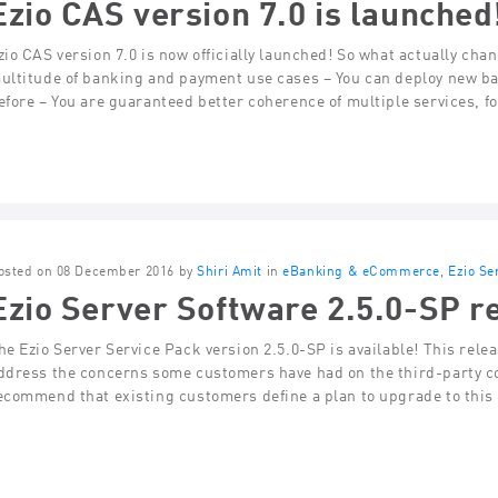
Ezio CAS version 7.0 is launched
zio CAS version 7.0 is now officially launched! So what actually chan
ultitude of banking and payment use cases – You can deploy new ba
efore – You are guaranteed better coherence of multiple services, f
osted on 08 December 2016 by
Shiri Amit
in
eBanking & eCommerce
,
Ezio Se
Ezio Server Software 2.5.0-SP re
he Ezio Server Service Pack version 2.5.0-SP is available! This rel
ddress the concerns some customers have had on the third-party c
ecommend that existing customers define a plan to upgrade to this 