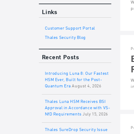
W
p
Links
Customer Support Portal
Thales Security Blog
P
Recent Posts
Introducing Luna 8: Our Fastest
HSM Ever, Built for the Post-
W
Quantum Era
August 4, 2026
i
Thales Luna HSM Receives BSI
Approval in Accordance with VS-
NfD Requirements
July 15, 2026
P
Thales SureDrop Security Issue