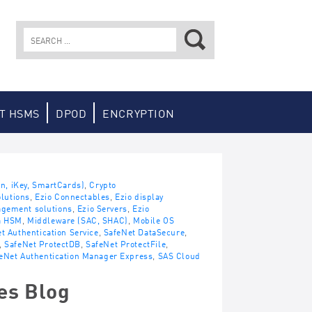
Search
for:
T HSMS
DPOD
ENCRYPTION
en, iKey, SmartCards)
,
Crypto
lutions
,
Ezio Connectables
,
Ezio display
agement solutions
,
Ezio Servers
,
Ezio
a HSM
,
Middleware (SAC, SHAC)
,
Mobile OS
t Authentication Service
,
SafeNet DataSecure
,
,
SafeNet ProtectDB
,
SafeNet ProtectFile
,
eNet Authentication Manager Express
,
SAS Cloud
es Blog