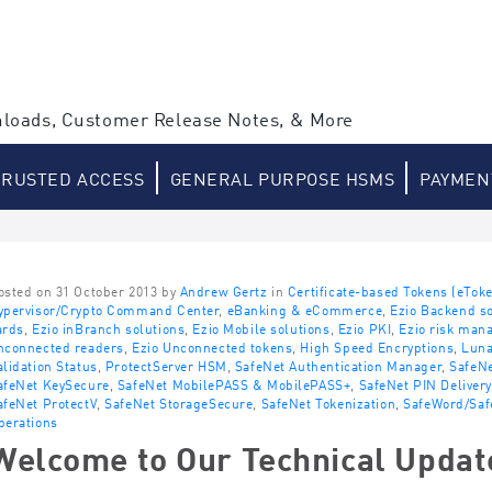
loads, Customer Release Notes, & More
TRUSTED ACCESS
GENERAL PURPOSE HSMS
PAYMEN
osted on 31 October 2013 by
Andrew Gertz
in
Certificate-based Tokens (eTok
ypervisor/Crypto Command Center
,
eBanking & eCommerce
,
Ezio Backend so
ards
,
Ezio inBranch solutions
,
Ezio Mobile solutions
,
Ezio PKI
,
Ezio risk man
nconnected readers
,
Ezio Unconnected tokens
,
High Speed Encryptions
,
Lun
alidation Status
,
ProtectServer HSM
,
SafeNet Authentication Manager
,
SafeNe
afeNet KeySecure
,
SafeNet MobilePASS & MobilePASS+
,
SafeNet PIN Delivery
afeNet ProtectV
,
SafeNet StorageSecure
,
SafeNet Tokenization
,
SafeWord/Saf
perations
Welcome to Our Technical Updat