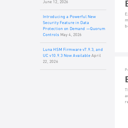
June 12, 2026
E
Introducing a Powerful New
m
Security Feature in Data
b
Protection on Demand —Quorum
Controls
May 4, 2026
Luna HSM Firmware v7.9.3, and
UC v10.9.3 Now Available
April
22, 2026
P
T
a
r