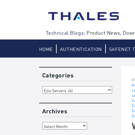
Skip
to
content
Technical Blogs:
Product News, Down
HOME
AUTHENTICATION
SAFENET 
Categories
P
H
Categories
c
u
V
S
Archives
S
O
Archives