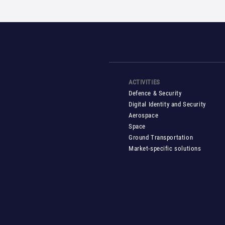
ACTIVITIES
Defence & Security
Digital Identity and Security
Aerospace
Space
Ground Transportation
Market-specific solutions