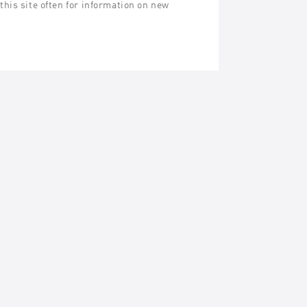
his site often for information on new