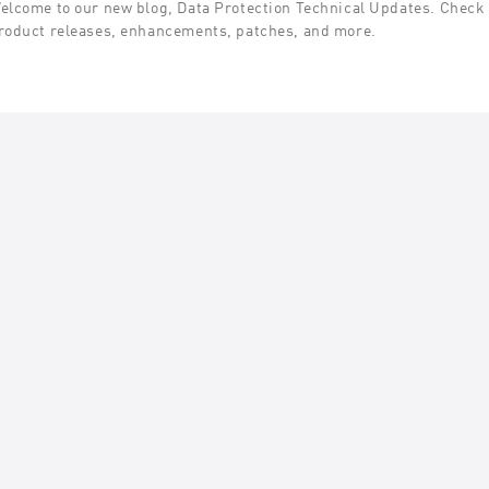
elcome to our new blog, Data Protection Technical Updates. Check t
roduct releases, enhancements, patches, and more.