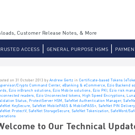
loads, Customer Release Notes, & More
TRUSTED ACCESS
GENERAL PURPOSE HSMS
PAYMEN
osted on 31 October 2013 by
Andrew Gertz
in
Certificate-based Tokens (eTok
ypervisor/Crypto Command Center
,
eBanking & eCommerce
,
Ezio Backend so
ards
,
Ezio inBranch solutions
,
Ezio Mobile solutions
,
Ezio PKI
,
Ezio risk man
nconnected readers
,
Ezio Unconnected tokens
,
High Speed Encryptions
,
Lun
alidation Status
,
ProtectServer HSM
,
SafeNet Authentication Manager
,
SafeNe
afeNet KeySecure
,
SafeNet MobilePASS & MobilePASS+
,
SafeNet PIN Delivery
afeNet ProtectV
,
SafeNet StorageSecure
,
SafeNet Tokenization
,
SafeWord/Saf
perations
Welcome to Our Technical Updat