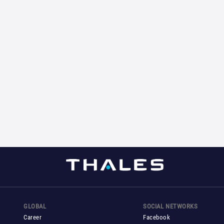
GLOBAL
SOCIAL NETWORKS
Career
Facebook