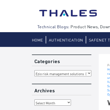
Skip
to
content
Technical Blogs:
Product News, Down
HOME
AUTHENTICATION
SAFENET 
Categories
P
H
Categories
c
u
V
S
Archives
S
O
Archives