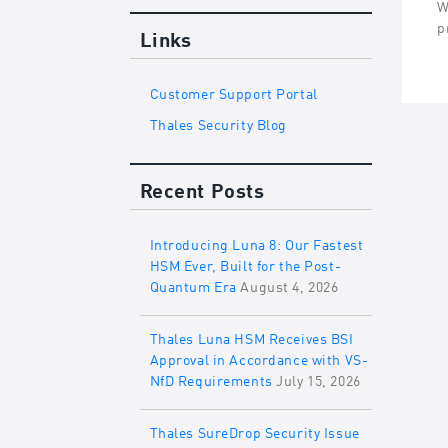
W
p
Links
Customer Support Portal
Thales Security Blog
Recent Posts
Introducing Luna 8: Our Fastest
HSM Ever, Built for the Post-
Quantum Era
August 4, 2026
Thales Luna HSM Receives BSI
Approval in Accordance with VS-
NfD Requirements
July 15, 2026
Thales SureDrop Security Issue