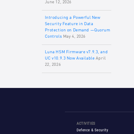
June 12, 2026
Introducing a Powerful New
Security Feature in Data
Protection on Demand —Quorum
Controls
May 4, 2026
Luna HSM Firmware v7.9.3, and
UC v10.9.3 Now Available
April
22, 2026
ACTIVITIES
Defence & Security