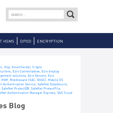
Search
for:
T HSMS
DPOD
ENCRYPTION
en, iKey, SmartCards)
,
Crypto
lutions
,
Ezio Connectables
,
Ezio display
agement solutions
,
Ezio Servers
,
Ezio
a HSM
,
Middleware (SAC, SHAC)
,
Mobile OS
t Authentication Service
,
SafeNet DataSecure
,
,
SafeNet ProtectDB
,
SafeNet ProtectFile
,
eNet Authentication Manager Express
,
SAS Cloud
es Blog