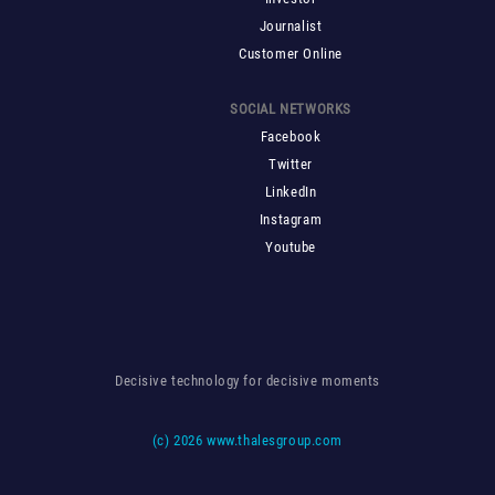
Journalist
Customer Online
SOCIAL NETWORKS
Facebook
Twitter
LinkedIn
Instagram
Youtube
Decisive technology for decisive moments
(c)
2026 www.thalesgroup.com