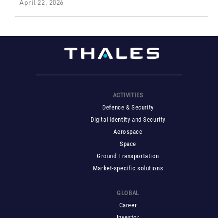
April 22, 2026
ACTIVITIES
Defence & Security
Digital Identity and Security
Aerospace
Space
Ground Transportation
Market-specific solutions
GLOBAL
Career
Investor