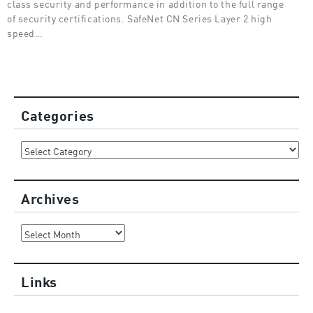
class security and performance in addition to the full range
of security certifications. SafeNet CN Series Layer 2 high
speed…
Categories
Categories
Archives
Archives
Links