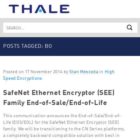
Skip
to
content
Search
for:
POSTS TAGGED: BO
Posted on 17 November 2014 by
Stan Mesceda
in
High
Speed Encryptions
SafeNet Ethernet Encryptor (SEE)
Family End-of-Sale/End-of-Life
This communication announces the End-of-Sale/End-of-
Life (EOS/EOL) for the SafeNet Ethernet Encryptor (SEE)
family. We will be transitioning to the CN Series platforms,
a completely backward compatible solution with best in