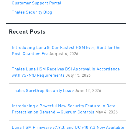
Customer Support Portal
Thales Security Blog
Recent Posts
Introducing Luna 8: Our Fastest HSM Ever, Built for the
Post-Quantum Era
August 4, 2026
Thales Luna HSM Receives BSI Approval in Accordance
with VS-NfD Requirements
July 15, 2026
Thales SureDrop Security Issue
June 12, 2026
Introducing a Powerful New Security Feature in Data
Protection on Demand —Quorum Controls
May 4, 2026
Luna HSM Firmware v7.9.3, and UC v10.9.3 Now Available