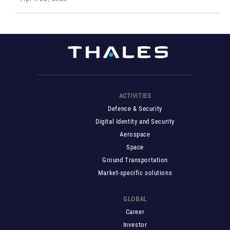
ACTIVITIES
Defence & Security
Digital Identity and Security
Aerospace
Space
Ground Transportation
Market-specific solutions
GLOBAL
Career
Investor