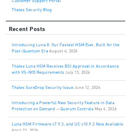
Thales Security Blog
Recent Posts
Introducing Luna 8: Our Fastest HSM Ever, Built for the
Post-Quantum Era
August 4, 2026
Thales Luna HSM Receives BSI Approval in Accordance
with VS-NfD Requirements
July 15, 2026
Thales SureDrop Security Issue
June 12, 2026
Introducing a Powerful New Security Feature in Data
Protection on Demand —Quorum Controls
May 4, 2026
Luna HSM Firmware v7.9.3, and UC v10.9.3 Now Available
April 22, 2026