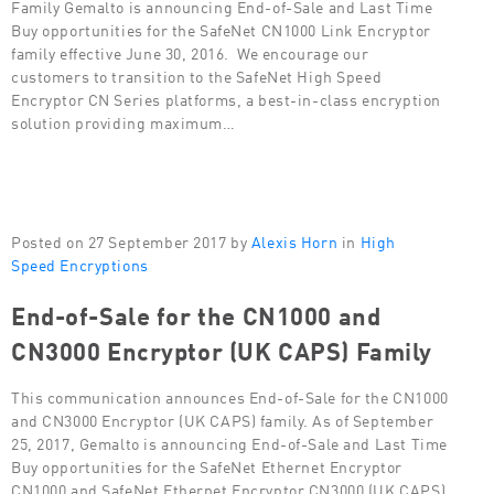
Family Gemalto is announcing End-of-Sale and Last Time
Buy opportunities for the SafeNet CN1000 Link Encryptor
family effective June 30, 2016. We encourage our
customers to transition to the SafeNet High Speed
Encryptor CN Series platforms, a best-in-class encryption
solution providing maximum…
Posted on 27 September 2017 by
Alexis Horn
in
High
Speed Encryptions
End-of-Sale for the CN1000 and
CN3000 Encryptor (UK CAPS) Family
This communication announces End-of-Sale for the CN1000
and CN3000 Encryptor (UK CAPS) family. As of September
25, 2017, Gemalto is announcing End-of-Sale and Last Time
Buy opportunities for the SafeNet Ethernet Encryptor
CN1000 and SafeNet Ethernet Encryptor CN3000 (UK CAPS)