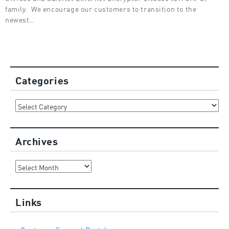
family. We encourage our customers to transition to the
newest…
Categories
Categories
Archives
Archives
Links
Customer Support Portal