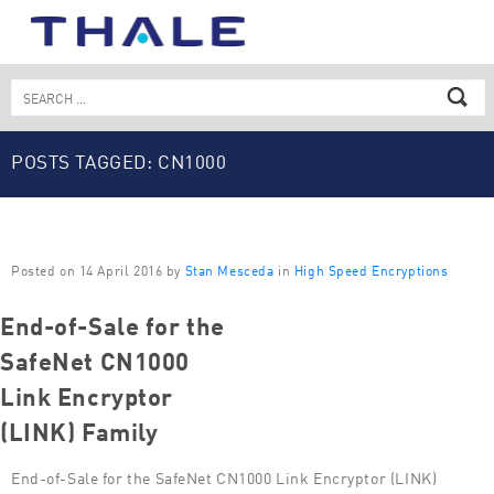
Skip
to
content
Search
for:
POSTS TAGGED: CN1000
Posted on 14 April 2016 by
Stan Mesceda
in
High Speed Encryptions
End-of-Sale for the
SafeNet CN1000
Link Encryptor
(LINK) Family
End-of-Sale for the SafeNet CN1000 Link Encryptor (LINK)