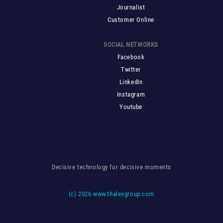
Journalist
Customer Online
SOCIAL NETWORKS
Facebook
Twitter
LinkedIn
Instagram
Youtube
Decisive technology for decisive moments
(c)
2026 www.thalesgroup.com