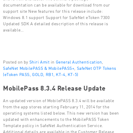
documentation can be available for download from our
support site New features for this release include:
Windows 8.1 support Support for SafeNet eToken 7300
Updated SDK A detailed description of this release is
available…
Posted on by
Shiri Amit
in
General Authentication
,
SafeNet MobilePASS & MobilePASS+
,
SafeNet OTP Tokens
(eToken PASS, GOLD, RB1, KT-4, KT-5)
MobilePass 8.3.4 Release Update
An updated version of MobilePASS 8.3.4 will be available
from the app stores starting February 11, 2014 for the
operating systems listed below. This new version has been
updated with enhancements to the MobilePASS Token
Template policy in SafeNet Authentication Service.
Additional details are available in the Customer Release