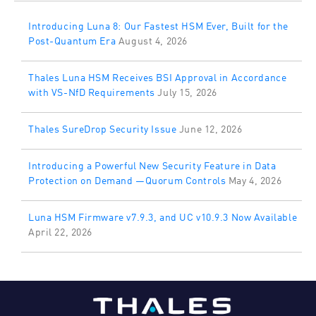
Introducing Luna 8: Our Fastest HSM Ever, Built for the
Post-Quantum Era
August 4, 2026
Thales Luna HSM Receives BSI Approval in Accordance
with VS-NfD Requirements
July 15, 2026
Thales SureDrop Security Issue
June 12, 2026
Introducing a Powerful New Security Feature in Data
Protection on Demand —Quorum Controls
May 4, 2026
Luna HSM Firmware v7.9.3, and UC v10.9.3 Now Available
April 22, 2026