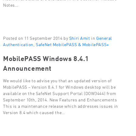
Notes…
Posted on 11 September 2014 by
Shiri Amit
in
General
Authentication
,
SafeNet MobilePASS & MobilePASS+
MobilePASS Windows 8.4.1
Announcement
We would like to advise you that an updated version of
MobilePASS – Version 8.4.1 for Windows desktop will be
available on the SafeNet Support Portal (DOW3444) from
September 10th, 2014. New Features and Enhancements
This is a maintenance release which addresses issues in
Version 8.4 which caused the…