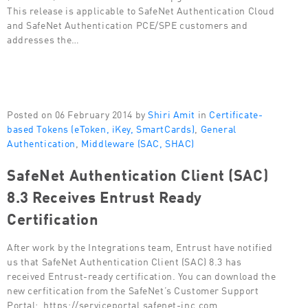
This release is applicable to SafeNet Authentication Cloud
and SafeNet Authentication PCE/SPE customers and
addresses the…
Posted on 06 February 2014 by
Shiri Amit
in
Certificate-
based Tokens (eToken, iKey, SmartCards)
,
General
Authentication
,
Middleware (SAC, SHAC)
SafeNet Authentication Client (SAC)
8.3 Receives Entrust Ready
Certification
After work by the Integrations team, Entrust have notified
us that SafeNet Authentication Client (SAC) 8.3 has
received Entrust-ready certification. You can download the
new cerfitication from the SafeNet’s Customer Support
Portal: https://serviceportal.safenet-inc.com