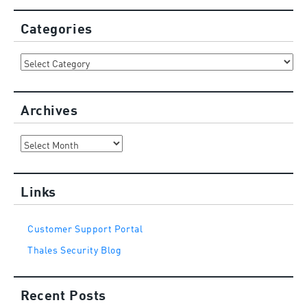
Categories
Categories
Archives
Archives
Links
Customer Support Portal
Thales Security Blog
Recent Posts