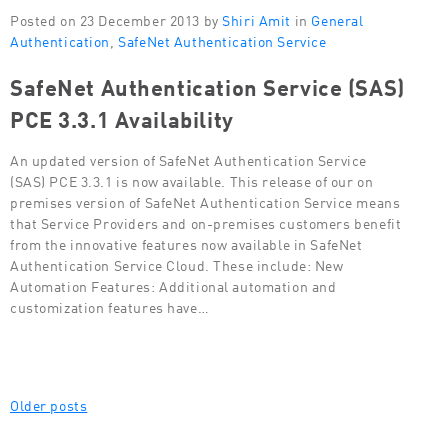
Posted on 23 December 2013 by
Shiri Amit
in
General
Authentication
,
SafeNet Authentication Service
SafeNet Authentication Service (SAS)
PCE 3.3.1 Availability
An updated version of SafeNet Authentication Service
(SAS) PCE 3.3.1 is now available. This release of our on
premises version of SafeNet Authentication Service means
that Service Providers and on-premises customers benefit
from the innovative features now available in SafeNet
Authentication Service Cloud. These include: New
Automation Features: Additional automation and
customization features have…
Posts
Older posts
navigation