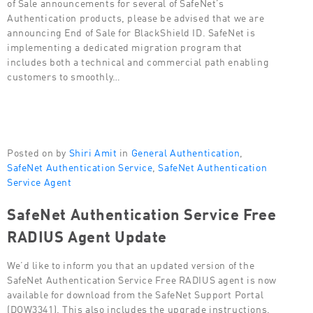
of Sale announcements for several of SafeNet’s
Authentication products, please be advised that we are
announcing End of Sale for BlackShield ID. SafeNet is
implementing a dedicated migration program that
includes both a technical and commercial path enabling
customers to smoothly…
Posted on by
Shiri Amit
in
General Authentication
,
SafeNet Authentication Service
,
SafeNet Authentication
Service Agent
SafeNet Authentication Service Free
RADIUS Agent Update
We’d like to inform you that an updated version of the
SafeNet Authentication Service Free RADIUS agent is now
available for download from the SafeNet Support Portal
(DOW3341). This also includes the upgrade instructions.