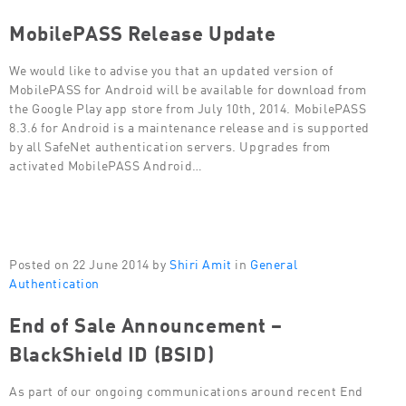
MobilePASS Release Update
We would like to advise you that an updated version of
MobilePASS for Android will be available for download from
the Google Play app store from July 10th, 2014. MobilePASS
8.3.6 for Android is a maintenance release and is supported
by all SafeNet authentication servers. Upgrades from
activated MobilePASS Android…
Posted on 22 June 2014 by
Shiri Amit
in
General
Authentication
End of Sale Announcement –
BlackShield ID (BSID)
As part of our ongoing communications around recent End