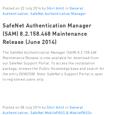
Posted on 22 July 2014 by
Shiri Amit
in
General
Authentication
,
SafeNet Authentication Manager
SafeNet Authentication Manager
(SAM) 8.2.158.468 Maintenance
Release (June 2014)
The SafeNet Authentication Manager (SAM) 8.2.158.468
Maintenance Release is now available for download from
our SafeNet Support Portal. To access the installation
package, browse the Public Knowledge base and search for
the entry DOW2508. Note: SafeNet’s Support Portal is open
to registered users only.
Posted on 08 July 2014 by
Shiri Amit
in
General
Authentication
,
SafeNet MobilePASS & MobilePASS+