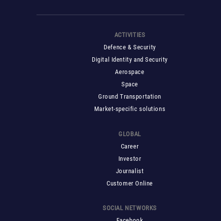
ACTIVITIES
Defence & Security
Digital Identity and Security
Aerospace
Space
Ground Transportation
Market-specific solutions
GLOBAL
Career
Investor
Journalist
Customer Online
SOCIAL NETWORKS
Facebook