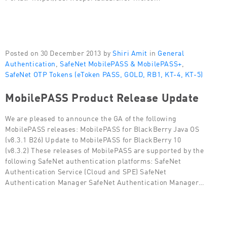
Posted on 30 December 2013 by
Shiri Amit
in
General
Authentication
,
SafeNet MobilePASS & MobilePASS+
,
SafeNet OTP Tokens (eToken PASS, GOLD, RB1, KT-4, KT-5)
MobilePASS Product Release Update
We are pleased to announce the GA of the following
MobilePASS releases: MobilePASS for BlackBerry Java OS
(v8.3.1 B26) Update to MobilePASS for BlackBerry 10
(v8.3.2) These releases of MobilePASS are supported by the
following SafeNet authentication platforms: SafeNet
Authentication Service (Cloud and SPE) SafeNet
Authentication Manager SafeNet Authentication Manager…