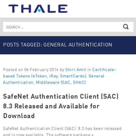
Skip
to
content
Search
for:
POSTS TAGGED: GENERAL AUTHENTICATION
Posted on 06 February 2014 by
Shiri Amit
in
Certificate-
based Tokens (eToken, iKey, SmartCards)
,
General
Authentication
,
Middleware (SAC, SHAC)
SafeNet Authentication Client (SAC)
8.3 Released and Available for
Download
SafeNet Authentication Client (SAC) 8.3 has been released
and is now available. The software package +