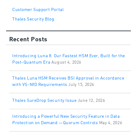
Customer Support Portal
Thales Security Blog
Recent Posts
Introducing Luna 8: Our Fastest HSM Ever, Built for the
Post-Quantum Era
August 4, 2026
Thales Luna HSM Receives BSI Approval in Accordance
with VS-NfD Requirements
July 15, 2026
Thales SureDrop Security Issue
June 12, 2026
Introducing a Powerful New Security Feature in Data
Protection on Demand —Quorum Controls
May 4, 2026