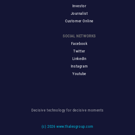
Investor
Journalist
Customer Online
SOCIAL NETWORKS
Facebook
Twitter
LinkedIn
Instagram
Youtube
Decisive technology for decisive moments
(c)
2026 www.thalesgroup.com