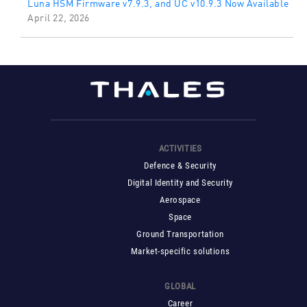
Luna HSM Firmware v7.9.3, and UC v10.9.3 Now Available
April 22, 2026
ACTIVITIES
Defence & Security
Digital Identity and Security
Aerospace
Space
Ground Transportation
Market-specific solutions
GLOBAL
Career