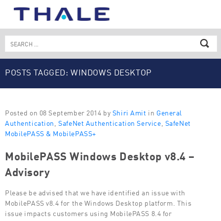
Skip
to
content
Search
for:
POSTS TAGGED: WINDOWS DESKTOP
Posted on 08 September 2014 by
Shiri Amit
in
General
Authentication
,
SafeNet Authentication Service
,
SafeNet
MobilePASS & MobilePASS+
MobilePASS Windows Desktop v8.4 –
Advisory
Please be advised that we have identified an issue with
MobilePASS v8.4 for the Windows Desktop platform. This
issue impacts customers using MobilePASS 8.4 for