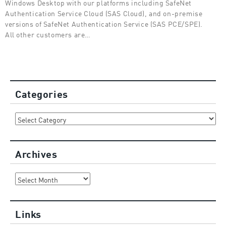
Windows Desktop with our platforms including SafeNet
Authentication Service Cloud (SAS Cloud), and on-premise
versions of SafeNet Authentication Service (SAS PCE/SPE).
All other customers are…
Categories
Categories
Archives
Archives
Links