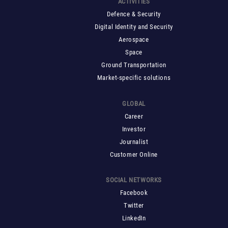
ACTIVITIES
Defence & Security
Digital Identity and Security
Aerospace
Space
Ground Transportation
Market-specific solutions
GLOBAL
Career
Investor
Journalist
Customer Online
SOCIAL NETWORKS
Facebook
Twitter
LinkedIn