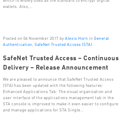
wallets. Also,…
Posted on 06 November 2017 by
Alexis Horn
in
General
Authentication
,
SafeNet Trusted Access (STA)
SafeNet Trusted Access – Continuous
Delivery – Release Announcement
We are pleased to announce that SafeNet Trusted Access
(STA) has been updated with the following features:
Enhanced Applications Tab: The visual organization and
user interface of the applications management tab in the
STA console is improved to make it even easier to configure
and manage applications for STA Single…