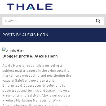
Skip
to
content
Search
for:
POSTS BY ALEXIS HORN
Blogger profile: Alexis Horn
Alexis Horn is responsible for being a
subject matter expert in the cybersecurity
market, and messaging and positioning the
value of SafeNet’s next-generation
Enterprise & Cybersecurity solutions to
businesses and technical decision makers.
Prior to joining SafeNet, Alexis served as a
Product Marketing Manager for Wi-Fi
Alliance for over three years, bringing to