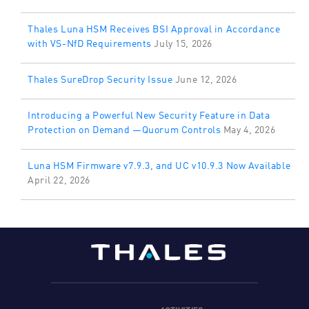
Thales Luna HSM Receives BSI Approval in Accordance
with VS-NfD Requirements
July 15, 2026
Thales SureDrop Security Issue
June 12, 2026
Introducing a Powerful New Security Feature in Data
Protection on Demand —Quorum Controls
May 4, 2026
Luna HSM Firmware v7.9.3, and UC v10.9.3 Now Available
April 22, 2026