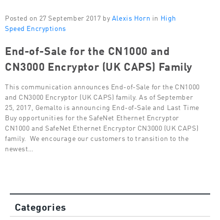
Posted on 27 September 2017 by
Alexis Horn
in
High
Speed Encryptions
End-of-Sale for the CN1000 and
CN3000 Encryptor (UK CAPS) Family
This communication announces End-of-Sale for the CN1000
and CN3000 Encryptor (UK CAPS) family. As of September
25, 2017, Gemalto is announcing End-of-Sale and Last Time
Buy opportunities for the SafeNet Ethernet Encryptor
CN1000 and SafeNet Ethernet Encryptor CN3000 (UK CAPS)
family. We encourage our customers to transition to the
newest…
Categories