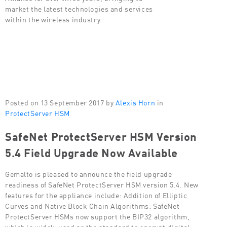
market the latest technologies and services
within the wireless industry.
Posted on 13 September 2017 by
Alexis Horn
in
ProtectServer HSM
SafeNet ProtectServer HSM Version
5.4 Field Upgrade Now Available
Gemalto is pleased to announce the field upgrade
readiness of SafeNet ProtectServer HSM version 5.4. New
features for the appliance include: Addition of Elliptic
Curves and Native Block Chain Algorithms: SafeNet
ProtectServer HSMs now support the BIP32 algorithm,
which is widely used as the standard to encrypt digital