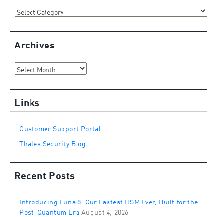
Categories
Archives
Archives
Links
Customer Support Portal
Thales Security Blog
Recent Posts
Introducing Luna 8: Our Fastest HSM Ever, Built for the
Post-Quantum Era
August 4, 2026