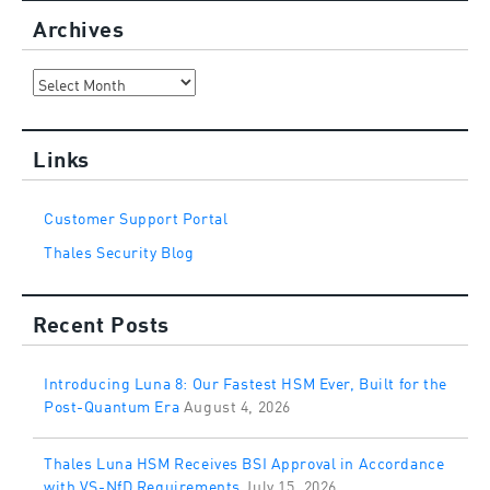
Archives
Archives
Links
Customer Support Portal
Thales Security Blog
Recent Posts
Introducing Luna 8: Our Fastest HSM Ever, Built for the
Post-Quantum Era
August 4, 2026
Thales Luna HSM Receives BSI Approval in Accordance
with VS-NfD Requirements
July 15, 2026