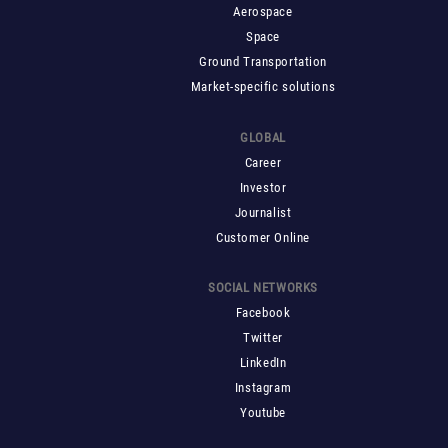
Aerospace
Space
Ground Transportation
Market-specific solutions
GLOBAL
Career
Investor
Journalist
Customer Online
SOCIAL NETWORKS
Facebook
Twitter
LinkedIn
Instagram
Youtube