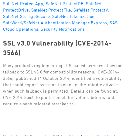
SafeNet ProtectApp
,
SafeNet ProtectDB
,
SafeNet
ProtectDrive
,
SafeNet ProtectFile
,
SafeNet ProtectV
,
SafeNet StorageSecure
,
SafeNet Tokenization
,
SafeWord/SafeNet Authentication Manager Express
,
SAS
Cloud Operations
,
Security Notifications
SSL v3.0 Vulnerability (CVE-2014-
3566)
Many products implementing TLS-based services allow for
fallback to SSL v3.0 for compatibility reasons. CVE-2014-
3566, published 14 October 2014, identified a vulnerability
that could expose systems to man-in-the-middle attacks
when such fallback is permitted. Details can be found at:
CVE-2014-3566. Exploitation of this vulnerability would
require a sophisticated attacker to…
Posted on 18 September 2014 by
Shiri Amit
in
Certificate-