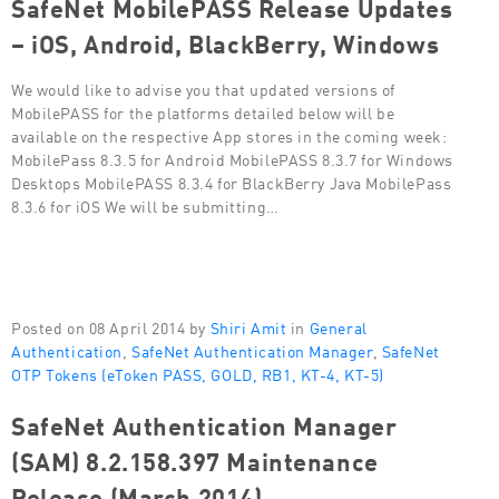
SafeNet MobilePASS Release Updates
– iOS, Android, BlackBerry, Windows
We would like to advise you that updated versions of
MobilePASS for the platforms detailed below will be
available on the respective App stores in the coming week:
MobilePass 8.3.5 for Android MobilePASS 8.3.7 for Windows
Desktops MobilePASS 8.3.4 for BlackBerry Java MobilePass
8.3.6 for iOS We will be submitting…
Posted on 08 April 2014 by
Shiri Amit
in
General
Authentication
,
SafeNet Authentication Manager
,
SafeNet
OTP Tokens (eToken PASS, GOLD, RB1, KT-4, KT-5)
SafeNet Authentication Manager
(SAM) 8.2.158.397 Maintenance
Release (March 2014)