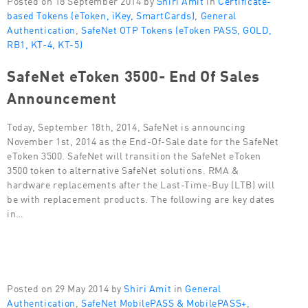
based Tokens (eToken, iKey, SmartCards)
,
General
Authentication
,
SafeNet OTP Tokens (eToken PASS, GOLD,
RB1, KT-4, KT-5)
SafeNet eToken 3500- End Of Sales
Announcement
Today, September 18th, 2014, SafeNet is announcing
November 1st, 2014 as the End-Of-Sale date for the SafeNet
eToken 3500. SafeNet will transition the SafeNet eToken
3500 token to alternative SafeNet solutions. RMA &
hardware replacements after the Last-Time-Buy (LTB) will
be with replacement products. The following are key dates
in…
Posted on 29 May 2014 by
Shiri Amit
in
General
Authentication
,
SafeNet MobilePASS & MobilePASS+
,