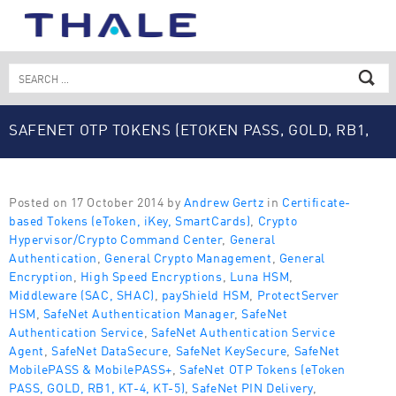
Skip
to
content
Search
for:
SAFENET OTP TOKENS (ETOKEN PASS, GOLD, RB1,
KT-4, KT-5)
Posted on 17 October 2014 by
Andrew Gertz
in
Certificate-
based Tokens (eToken, iKey, SmartCards)
,
Crypto
Hypervisor/Crypto Command Center
,
General
Authentication
,
General Crypto Management
,
General
Encryption
,
High Speed Encryptions
,
Luna HSM
,
Middleware (SAC, SHAC)
,
payShield HSM
,
ProtectServer
HSM
,
SafeNet Authentication Manager
,
SafeNet
Authentication Service
,
SafeNet Authentication Service
Agent
,
SafeNet DataSecure
,
SafeNet KeySecure
,
SafeNet
MobilePASS & MobilePASS+
,
SafeNet OTP Tokens (eToken
PASS, GOLD, RB1, KT-4, KT-5)
,
SafeNet PIN Delivery
,