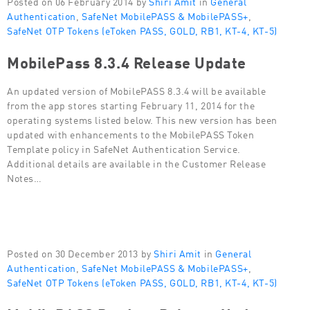
Posted on 06 February 2014 by
Shiri Amit
in
General
Authentication
,
SafeNet MobilePASS & MobilePASS+
,
SafeNet OTP Tokens (eToken PASS, GOLD, RB1, KT-4, KT-5)
MobilePass 8.3.4 Release Update
An updated version of MobilePASS 8.3.4 will be available
from the app stores starting February 11, 2014 for the
operating systems listed below. This new version has been
updated with enhancements to the MobilePASS Token
Template policy in SafeNet Authentication Service.
Additional details are available in the Customer Release
Notes…
Posted on 30 December 2013 by
Shiri Amit
in
General
Authentication
,
SafeNet MobilePASS & MobilePASS+
,
SafeNet OTP Tokens (eToken PASS, GOLD, RB1, KT-4, KT-5)