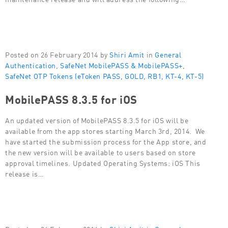
Posted on 26 February 2014 by
Shiri Amit
in
General
Authentication
,
SafeNet MobilePASS & MobilePASS+
,
SafeNet OTP Tokens (eToken PASS, GOLD, RB1, KT-4, KT-5)
MobilePASS 8.3.5 for iOS
An updated version of MobilePASS 8.3.5 for iOS will be
available from the app stores starting March 3rd, 2014. We
have started the submission process for the App store, and
the new version will be available to users based on store
approval timelines. Updated Operating Systems: iOS This
release is…