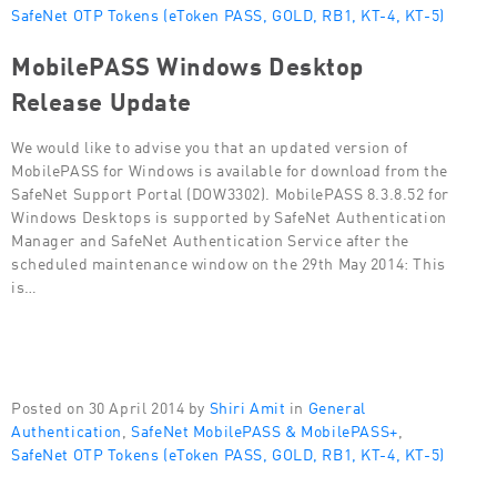
SafeNet OTP Tokens (eToken PASS, GOLD, RB1, KT-4, KT-5)
MobilePASS Windows Desktop
Release Update
We would like to advise you that an updated version of
MobilePASS for Windows is available for download from the
SafeNet Support Portal (DOW3302). MobilePASS 8.3.8.52 for
Windows Desktops is supported by SafeNet Authentication
Manager and SafeNet Authentication Service after the
scheduled maintenance window on the 29th May 2014: This
is…
Posted on 30 April 2014 by
Shiri Amit
in
General
Authentication
,
SafeNet MobilePASS & MobilePASS+
,
SafeNet OTP Tokens (eToken PASS, GOLD, RB1, KT-4, KT-5)