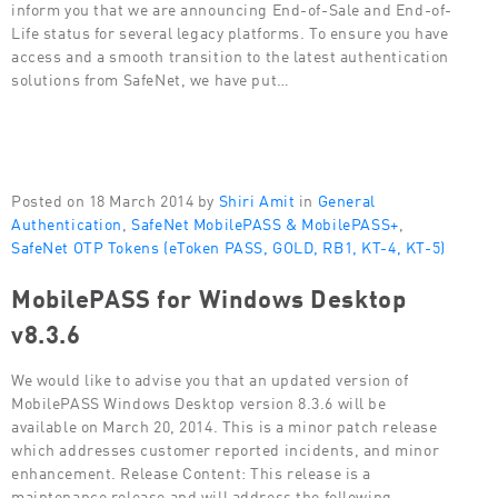
inform you that we are announcing End-of-Sale and End-of-
Life status for several legacy platforms. To ensure you have
access and a smooth transition to the latest authentication
solutions from SafeNet, we have put…
Posted on 18 March 2014 by
Shiri Amit
in
General
Authentication
,
SafeNet MobilePASS & MobilePASS+
,
SafeNet OTP Tokens (eToken PASS, GOLD, RB1, KT-4, KT-5)
MobilePASS for Windows Desktop
v8.3.6
We would like to advise you that an updated version of
MobilePASS Windows Desktop version 8.3.6 will be
available on March 20, 2014. This is a minor patch release
which addresses customer reported incidents, and minor
enhancement. Release Content: This release is a
maintenance release and will address the following…