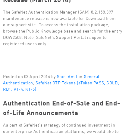
The SafeNet Authentication Manager (SAM) 8.2.158.397
maintenance release is now available for Download from
our support site To access the installation package,
browse the Public Knowledge base and search for the entry
DOW2508. Note: SafeNet’s Support Portal is open to
registered users only.
Posted on 03 April 2014 by
Shiri Amit
in
General
Authentication
,
SafeNet OTP Tokens (eToken PASS, GOLD,
RB1, KT-4, KT-5)
Authentication End-of-Sale and End-
of-Life Announcements
As part of SafeNet’s strategy of continued investment in
our enterprise Authentication platforms, we would like to