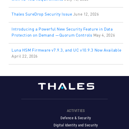
Thales SureDrop Security Issue
June 12, 2026
Introducing a Powerful New Security Feature in Data
Protection on Demand —Quorum Controls
May 4, 2026
Luna HSM Firmware v7.9.3, and UC v10.9.3 Now Available
April 22, 2026
ACTIVITIES
Defence & Security
Digital Identity and Security