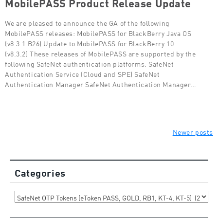
MobilePASS Product Release Update
We are pleased to announce the GA of the following
MobilePASS releases: MobilePASS for BlackBerry Java OS
(v8.3.1 B26) Update to MobilePASS for BlackBerry 10
(v8.3.2) These releases of MobilePASS are supported by the
following SafeNet authentication platforms: SafeNet
Authentication Service (Cloud and SPE) SafeNet
Authentication Manager SafeNet Authentication Manager…
Posts
Newer posts
navigation
Categories
Categories