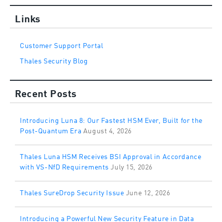
Links
Customer Support Portal
Thales Security Blog
Recent Posts
Introducing Luna 8: Our Fastest HSM Ever, Built for the
Post-Quantum Era
August 4, 2026
Thales Luna HSM Receives BSI Approval in Accordance
with VS-NfD Requirements
July 15, 2026
Thales SureDrop Security Issue
June 12, 2026
Introducing a Powerful New Security Feature in Data