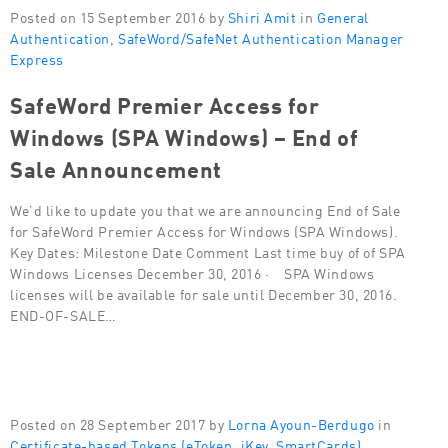
Posted on 15 September 2016 by
Shiri Amit
in
General
Authentication
,
SafeWord/SafeNet Authentication Manager
Express
SafeWord Premier Access for
Windows (SPA Windows) – End of
Sale Announcement
We’d like to update you that we are announcing End of Sale
for SafeWord Premier Access for Windows (SPA Windows).
Key Dates: Milestone Date Comment Last time buy of of SPA
Windows Licenses December 30, 2016 · SPA Windows
licenses will be available for sale until December 30, 2016.
END-OF-SALE…
Posted on 28 September 2017 by
Lorna Ayoun-Berdugo
in
Certificate-based Tokens (eToken, iKey, SmartCards)
,