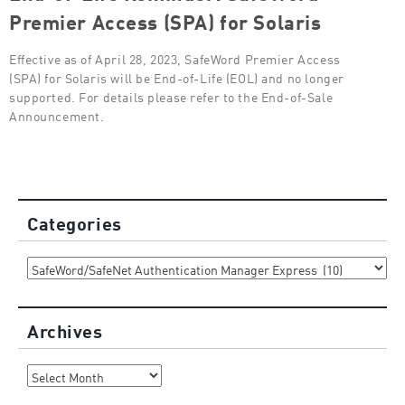
Premier Access (SPA) for Solaris
Effective as of April 28, 2023, SafeWord Premier Access
(SPA) for Solaris will be End-of-Life (EOL) and no longer
supported. For details please refer to the End-of-Sale
Announcement.
Categories
Categories
Archives
Archives