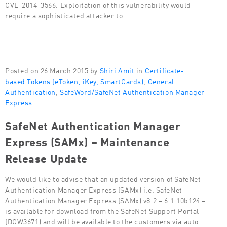
CVE-2014-3566. Exploitation of this vulnerability would
require a sophisticated attacker to…
Posted on 26 March 2015 by
Shiri Amit
in
Certificate-
based Tokens (eToken, iKey, SmartCards)
,
General
Authentication
,
SafeWord/SafeNet Authentication Manager
Express
SafeNet Authentication Manager
Express (SAMx) – Maintenance
Release Update
We would like to advise that an updated version of SafeNet
Authentication Manager Express (SAMx) i.e. SafeNet
Authentication Manager Express (SAMx) v8.2 – 6.1.10b124 –
is available for download from the SafeNet Support Portal
(DOW3671) and will be available to the customers via auto