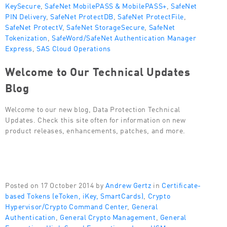
KeySecure
,
SafeNet MobilePASS & MobilePASS+
,
SafeNet
PIN Delivery
,
SafeNet ProtectDB
,
SafeNet ProtectFile
,
SafeNet ProtectV
,
SafeNet StorageSecure
,
SafeNet
Tokenization
,
SafeWord/SafeNet Authentication Manager
Express
,
SAS Cloud Operations
Welcome to Our Technical Updates
Blog
Welcome to our new blog, Data Protection Technical
Updates. Check this site often for information on new
product releases, enhancements, patches, and more.
Posted on 17 October 2014 by
Andrew Gertz
in
Certificate-
based Tokens (eToken, iKey, SmartCards)
,
Crypto
Hypervisor/Crypto Command Center
,
General
Authentication
,
General Crypto Management
,
General
Encryption
,
High Speed Encryptions
,
Luna HSM
,