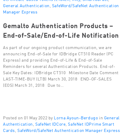
General Authentication
,
SafeWord/SafeNet Authentication
Manager Express
Gemalto Authentication Products –
End-of-Sale/End-of-Life Notification
As part of our ongoing product communication, we are
announcing End-of-Sale for IDBridge CT510 Reader (PC
Express) and providing End-of-Life & End-of-Sale
Reminders for several Authentication Products. End-of-
Sale Key Dates: IDBridge CT510 Milestone Date Comment
LAST-TIME-BUY (LTB) March 30, 2018 END-OF-SALES
(EOS) March 31, 2018 Due to…
Posted on 01 May 2022 by
Lorna Ayoun-Berdugo
in
General
Authentication
,
SafeNet IDCore
,
SafeNet IDPrime Smart
Cards
,
SafeWord/SafeNet Authentication Manager Express