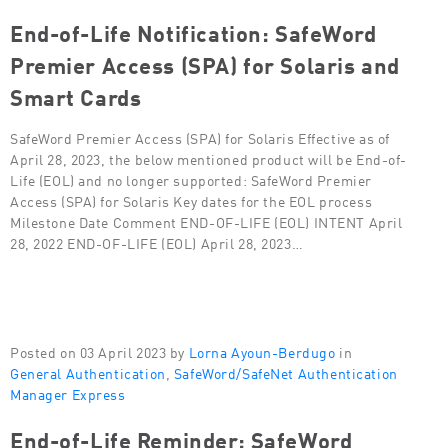
End-of-Life Notification: SafeWord
Premier Access (SPA) for Solaris and
Smart Cards
SafeWord Premier Access (SPA) for Solaris Effective as of
April 28, 2023, the below mentioned product will be End-of-
Life (EOL) and no longer supported: SafeWord Premier
Access (SPA) for Solaris Key dates for the EOL process
Milestone Date Comment END-OF-LIFE (EOL) INTENT April
28, 2022 END-OF-LIFE (EOL) April 28, 2023…
Posted on 03 April 2023 by
Lorna Ayoun-Berdugo
in
General Authentication
,
SafeWord/SafeNet Authentication
Manager Express
End-of-Life Reminder: SafeWord