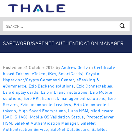
Skip
to
content
Search
for:
SAFEWORD/SAFENET AUTHENTICATION MANAGER
EXPRESS
Posted on 31 October 2013 by
Andrew Gertz
in
Certificate-
based Tokens (eToken, iKey, SmartCards)
,
Crypto
Hypervisor/Crypto Command Center
,
eBanking &
eCommerce
,
Ezio Backend solutions
,
Ezio Connectables
,
Ezio display cards
,
Ezio inBranch solutions
,
Ezio Mobile
solutions
,
Ezio PKI
,
Ezio risk management solutions
,
Ezio
Servers
,
Ezio unconnected readers
,
Ezio Unconnected
tokens
,
High Speed Encryptions
,
Luna HSM
,
Middleware
(SAC, SHAC)
,
Mobile OS Validation Status
,
ProtectServer
HSM
,
SafeNet Authentication Manager
,
SafeNet
Authentication Service
,
SafeNet DataSecure
,
SafeNet