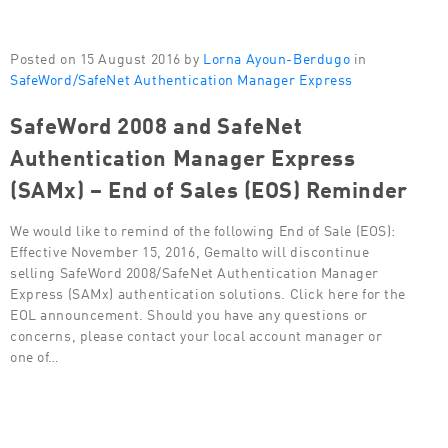
Posted on 15 August 2016 by
Lorna Ayoun-Berdugo
in
SafeWord/SafeNet Authentication Manager Express
SafeWord 2008 and SafeNet
Authentication Manager Express
(SAMx) – End of Sales (EOS) Reminder
We would like to remind of the following End of Sale (EOS):
Effective November 15, 2016, Gemalto will discontinue
selling SafeWord 2008/SafeNet Authentication Manager
Express (SAMx) authentication solutions. Click here for the
EOL announcement. Should you have any questions or
concerns, please contact your local account manager or
one of…