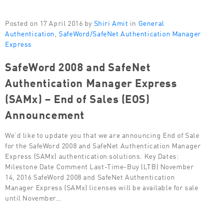
Posted on 17 April 2016 by
Shiri Amit
in
General
Authentication
,
SafeWord/SafeNet Authentication Manager
Express
SafeWord 2008 and SafeNet
Authentication Manager Express
(SAMx) – End of Sales (EOS)
Announcement
We’d like to update you that we are announcing End of Sale
for the SafeWord 2008 and SafeNet Authentication Manager
Express (SAMx) authentication solutions. Key Dates:
Milestone Date Comment Last-Time-Buy (LTB) November
14, 2016 SafeWord 2008 and SafeNet Authentication
Manager Express (SAMx) licenses will be available for sale
until November…