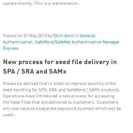
update shortly. This is a maintenance…
Posted on 01 May 2015 by
Shiri Amit
in
General
Authentication
,
SafeWord/SafeNet Authentication Manager
Express
New process for seed file delivery in
SPA / SRA and SAMx
Please be advised that in order to improve security of the
seed handling for SPA, SRA and SafeWord / SAMx products,
Operations have introduced a new process for accessing
the Seed Files that are delivered to customers. Customers
will now receive a separate password by email which will be
used…