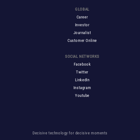
GLOBAL
Career
Investor
Journalist
Customer Online
SOCIAL NETWORKS
Facebook
Twitter
LinkedIn
Instagram
Youtube
Decisive technology for decisive moments