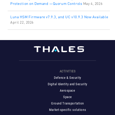
Protection on Demand —Quorum Controls
May 4, 2026
Luna HSM Firmware v7.9.3, and UC v10.9.3 Now Available
April 22, 2026
ACTIVITIES
Defence & Security
Digital Identity and Security
Aerospace
Space
Ground Transportation
Market-specific solutions