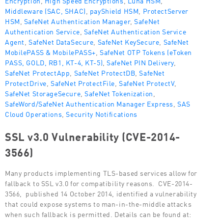
Middleware (SAC, SHAC)
,
payShield HSM
,
ProtectServer
HSM
,
SafeNet Authentication Manager
,
SafeNet
Authentication Service
,
SafeNet Authentication Service
Agent
,
SafeNet DataSecure
,
SafeNet KeySecure
,
SafeNet
MobilePASS & MobilePASS+
,
SafeNet OTP Tokens (eToken
PASS, GOLD, RB1, KT-4, KT-5)
,
SafeNet PIN Delivery
,
SafeNet ProtectApp
,
SafeNet ProtectDB
,
SafeNet
ProtectDrive
,
SafeNet ProtectFile
,
SafeNet ProtectV
,
SafeNet StorageSecure
,
SafeNet Tokenization
,
SafeWord/SafeNet Authentication Manager Express
,
SAS
Cloud Operations
,
Security Notifications
SSL v3.0 Vulnerability (CVE-2014-
3566)
Many products implementing TLS-based services allow for
fallback to SSL v3.0 for compatibility reasons. CVE-2014-
3566, published 14 October 2014, identified a vulnerability
that could expose systems to man-in-the-middle attacks
when such fallback is permitted. Details can be found at: