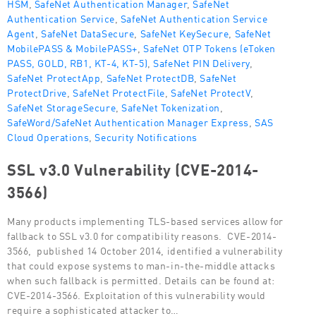
HSM
,
SafeNet Authentication Manager
,
SafeNet
Authentication Service
,
SafeNet Authentication Service
Agent
,
SafeNet DataSecure
,
SafeNet KeySecure
,
SafeNet
MobilePASS & MobilePASS+
,
SafeNet OTP Tokens (eToken
PASS, GOLD, RB1, KT-4, KT-5)
,
SafeNet PIN Delivery
,
SafeNet ProtectApp
,
SafeNet ProtectDB
,
SafeNet
ProtectDrive
,
SafeNet ProtectFile
,
SafeNet ProtectV
,
SafeNet StorageSecure
,
SafeNet Tokenization
,
SafeWord/SafeNet Authentication Manager Express
,
SAS
Cloud Operations
,
Security Notifications
SSL v3.0 Vulnerability (CVE-2014-
3566)
Many products implementing TLS-based services allow for
fallback to SSL v3.0 for compatibility reasons. CVE-2014-
3566, published 14 October 2014, identified a vulnerability
that could expose systems to man-in-the-middle attacks
when such fallback is permitted. Details can be found at:
CVE-2014-3566. Exploitation of this vulnerability would
require a sophisticated attacker to…