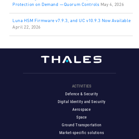
Protection on Demand —Quorum Controls
May 4, 2026
Luna HSM Firmware v7.9.3, and UC v10.9.3 Now Available
April 22, 2026
ACTIVITIES
Defence & Security
Digital Identity and Security
Aerospace
Space
Ground Transportation
Market-specific solutions