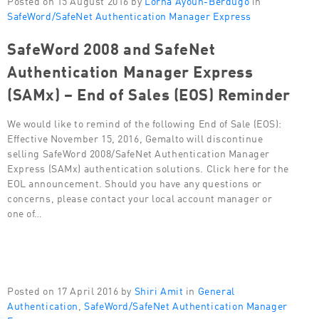
SafeWord/SafeNet Authentication Manager Express
SafeWord 2008 and SafeNet
Authentication Manager Express
(SAMx) – End of Sales (EOS) Reminder
We would like to remind of the following End of Sale (EOS):
Effective November 15, 2016, Gemalto will discontinue
selling SafeWord 2008/SafeNet Authentication Manager
Express (SAMx) authentication solutions. Click here for the
EOL announcement. Should you have any questions or
concerns, please contact your local account manager or
one of…
Posted on 17 April 2016 by
Shiri Amit
in
General
Authentication
,
SafeWord/SafeNet Authentication Manager