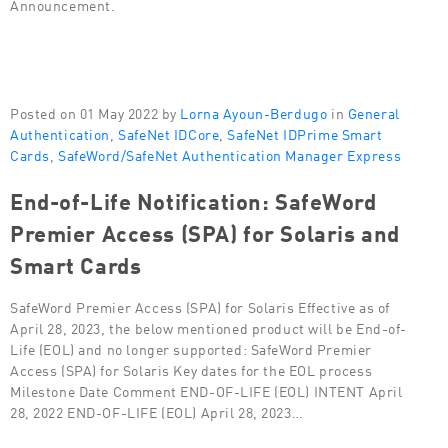
Announcement.
Posted on 01 May 2022 by
Lorna Ayoun-Berdugo
in
General
Authentication
,
SafeNet IDCore
,
SafeNet IDPrime Smart
Cards
,
SafeWord/SafeNet Authentication Manager Express
End-of-Life Notification: SafeWord
Premier Access (SPA) for Solaris and
Smart Cards
SafeWord Premier Access (SPA) for Solaris Effective as of
April 28, 2023, the below mentioned product will be End-of-
Life (EOL) and no longer supported: SafeWord Premier
Access (SPA) for Solaris Key dates for the EOL process
Milestone Date Comment END-OF-LIFE (EOL) INTENT April
28, 2022 END-OF-LIFE (EOL) April 28, 2023…