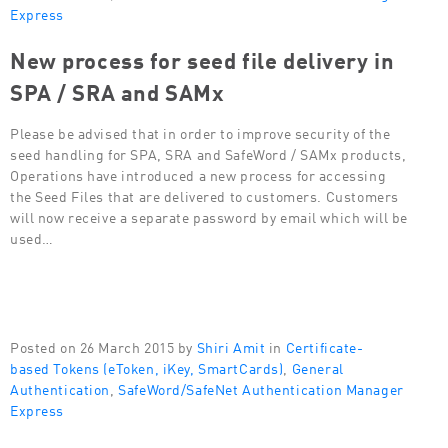
Express
New process for seed file delivery in
SPA / SRA and SAMx
Please be advised that in order to improve security of the
seed handling for SPA, SRA and SafeWord / SAMx products,
Operations have introduced a new process for accessing
the Seed Files that are delivered to customers. Customers
will now receive a separate password by email which will be
used…
Posted on 26 March 2015 by
Shiri Amit
in
Certificate-
based Tokens (eToken, iKey, SmartCards)
,
General
Authentication
,
SafeWord/SafeNet Authentication Manager
Express