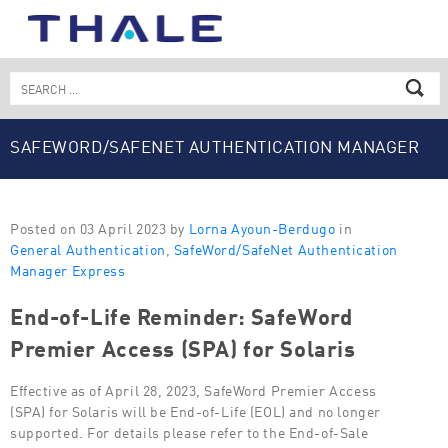
Skip
to
content
Search
for:
SAFEWORD/SAFENET AUTHENTICATION MANAGER
EXPRESS
Posted on 03 April 2023 by
Lorna Ayoun-Berdugo
in
General Authentication
,
SafeWord/SafeNet Authentication
Manager Express
End-of-Life Reminder: SafeWord
Premier Access (SPA) for Solaris
Effective as of April 28, 2023, SafeWord Premier Access
(SPA) for Solaris will be End-of-Life (EOL) and no longer
supported. For details please refer to the End-of-Sale