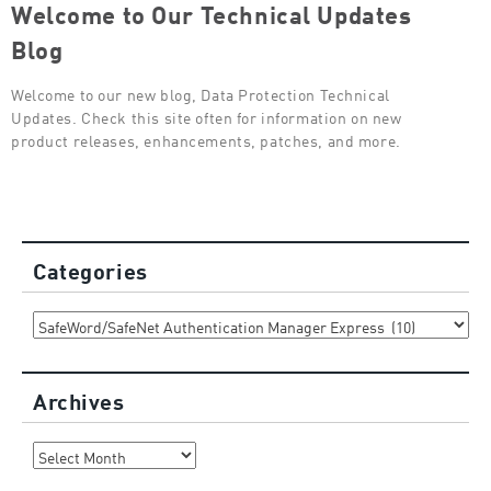
Welcome to Our Technical Updates
Blog
Welcome to our new blog, Data Protection Technical
Updates. Check this site often for information on new
product releases, enhancements, patches, and more.
Categories
Categories
Archives
Archives