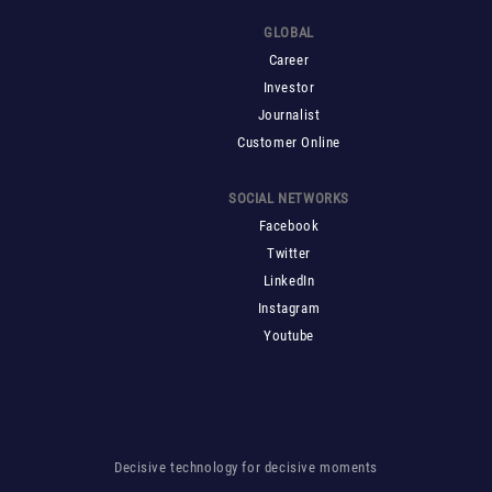
GLOBAL
Career
Investor
Journalist
Customer Online
SOCIAL NETWORKS
Facebook
Twitter
LinkedIn
Instagram
Youtube
Decisive technology for decisive moments