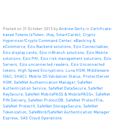
Posted on 31 October 2013 by
Andrew Gertz
in
Certificate-
based Tokens (eToken, iKey, SmartCards)
,
Crypto
Hypervisor/Crypto Command Center
,
eBanking &
eCommerce
,
Ezio Backend solutions
,
Ezio Connectables
,
Ezio display cards
,
Ezio inBranch solutions
,
Ezio Mobile
solutions
,
Ezio PKI
,
Ezio risk management solutions
,
Ezio
Servers
,
Ezio unconnected readers
,
Ezio Unconnected
tokens
,
High Speed Encryptions
,
Luna HSM
,
Middleware
(SAC, SHAC)
,
Mobile OS Validation Status
,
ProtectServer
HSM
,
SafeNet Authentication Manager
,
SafeNet
Authentication Service
,
SafeNet DataSecure
,
SafeNet
KeySecure
,
SafeNet MobilePASS & MobilePASS+
,
SafeNet
PIN Delivery
,
SafeNet ProtectDB
,
SafeNet ProtectFile
,
SafeNet ProtectV
,
SafeNet StorageSecure
,
SafeNet
Tokenization
,
SafeWord/SafeNet Authentication Manager
Express
,
SAS Cloud Operations