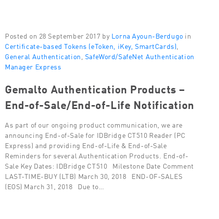
Posted on 28 September 2017 by
Lorna Ayoun-Berdugo
in
Certificate-based Tokens (eToken, iKey, SmartCards)
,
General Authentication
,
SafeWord/SafeNet Authentication
Manager Express
Gemalto Authentication Products –
End-of-Sale/End-of-Life Notification
As part of our ongoing product communication, we are
announcing End-of-Sale for IDBridge CT510 Reader (PC
Express) and providing End-of-Life & End-of-Sale
Reminders for several Authentication Products. End-of-
Sale Key Dates: IDBridge CT510 Milestone Date Comment
LAST-TIME-BUY (LTB) March 30, 2018 END-OF-SALES
(EOS) March 31, 2018 Due to…