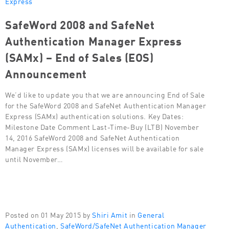
Express
SafeWord 2008 and SafeNet
Authentication Manager Express
(SAMx) – End of Sales (EOS)
Announcement
We’d like to update you that we are announcing End of Sale
for the SafeWord 2008 and SafeNet Authentication Manager
Express (SAMx) authentication solutions. Key Dates:
Milestone Date Comment Last-Time-Buy (LTB) November
14, 2016 SafeWord 2008 and SafeNet Authentication
Manager Express (SAMx) licenses will be available for sale
until November…
Posted on 01 May 2015 by
Shiri Amit
in
General
Authentication
,
SafeWord/SafeNet Authentication Manager