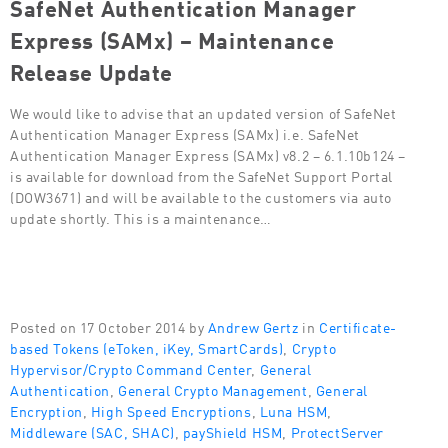
SafeNet Authentication Manager
Express (SAMx) – Maintenance
Release Update
We would like to advise that an updated version of SafeNet
Authentication Manager Express (SAMx) i.e. SafeNet
Authentication Manager Express (SAMx) v8.2 – 6.1.10b124 –
is available for download from the SafeNet Support Portal
(DOW3671) and will be available to the customers via auto
update shortly. This is a maintenance…
Posted on 17 October 2014 by
Andrew Gertz
in
Certificate-
based Tokens (eToken, iKey, SmartCards)
,
Crypto
Hypervisor/Crypto Command Center
,
General
Authentication
,
General Crypto Management
,
General
Encryption
,
High Speed Encryptions
,
Luna HSM
,
Middleware (SAC, SHAC)
,
payShield HSM
,
ProtectServer