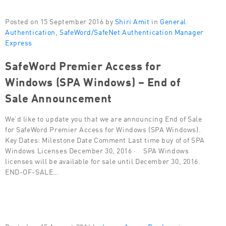
Posted on 15 September 2016 by
Shiri Amit
in
General
Authentication
,
SafeWord/SafeNet Authentication Manager
Express
SafeWord Premier Access for
Windows (SPA Windows) – End of
Sale Announcement
We’d like to update you that we are announcing End of Sale
for SafeWord Premier Access for Windows (SPA Windows).
Key Dates: Milestone Date Comment Last time buy of of SPA
Windows Licenses December 30, 2016 · SPA Windows
licenses will be available for sale until December 30, 2016.
END-OF-SALE…
Posted on 15 August 2016 by
Lorna Ayoun-Berdugo
in