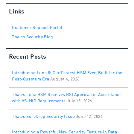
Links
Customer Support Portal
Thales Security Blog
Recent Posts
Introducing Luna 8: Our Fastest HSM Ever, Built for the
Post-Quantum Era
August 4, 2026
Thales Luna HSM Receives BSI Approval in Accordance
with VS-NfD Requirements
July 15, 2026
Thales SureDrop Security Issue
June 12, 2026
Introducing a Powerful New Security Feature in Data