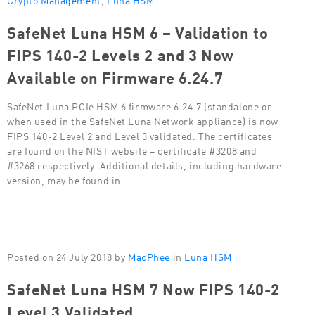
SafeNet Luna HSM 6 – Validation to
FIPS 140-2 Levels 2 and 3 Now
Available on Firmware 6.24.7
SafeNet Luna PCIe HSM 6 firmware 6.24.7 (standalone or
when used in the SafeNet Luna Network appliance) is now
FIPS 140-2 Level 2 and Level 3 validated. The certificates
are found on the NIST website – certificate #3208 and
#3268 respectively. Additional details, including hardware
version, may be found in…
Posted on 24 July 2018 by
MacPhee
in
Luna HSM
SafeNet Luna HSM 7 Now FIPS 140-2
Level 3 Validated