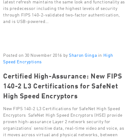
latest refresh maintains the same look and functionality as
its predecessor including the highest levels of security
through FIPS 140-2-validated two-factor authentication,
and is USB-powered…
Posted on 30 November 2016 by
Sharon Ginga
in
High
Speed Encryptions
Certified High-Assurance: New FIPS
140-2 L3 Certifications for SafeNet
High Speed Encryptors
New FIPS 140-2 L3 Certifications for SafeNet High Speed
Encryptors SafeNet High Speed Encryptors (HSE) provide
proven high-assurance Layer 2 network security for
organizations’ sensitive data, real-time video and voice, as
it moves across virtual and physical networks, between