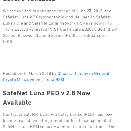
We are excited to announce that as of June 25, 2018, the
SafeNet Luna K7 Cryptographic Module used in SafeNet
Luna PCIe and SafeNet Luna Network HSMs is now FIPS
140-2 Level 3 validated (NIST Certificate #3205). Both the A
Series (Password) and S Series (PED) are validated to
FIPS…
Posted on 12 March 2018 by
Claudia Dunphy
in
General
Crypto Management
,
Luna HSM
SafeNet Luna PED v 2.8 Now
Available
Our latest SafeNet Luna Pin Entry Device (PED) has now
been released, enabling remote or local management of
SafeNet Luna HSM security administration functions. The