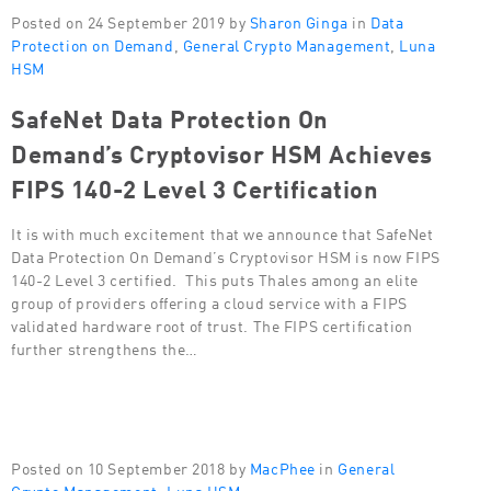
Posted on 24 September 2019 by
Sharon Ginga
in
Data
Protection on Demand
,
General Crypto Management
,
Luna
HSM
SafeNet Data Protection On
Demand’s Cryptovisor HSM Achieves
FIPS 140-2 Level 3 Certification
It is with much excitement that we announce that SafeNet
Data Protection On Demand’s Cryptovisor HSM is now FIPS
140-2 Level 3 certified. This puts Thales among an elite
group of providers offering a cloud service with a FIPS
validated hardware root of trust. The FIPS certification
further strengthens the…
Posted on 10 September 2018 by
MacPhee
in
General
Crypto Management
,
Luna HSM