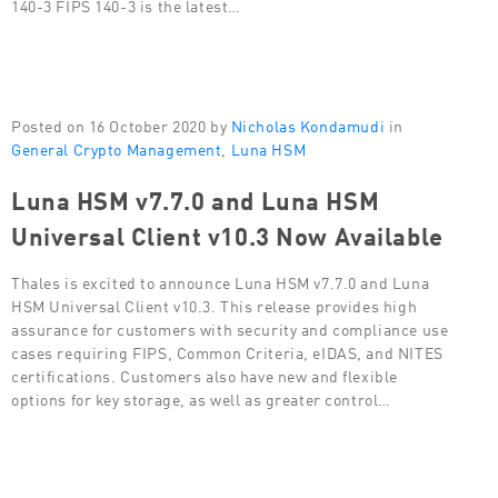
140-3 FIPS 140-3 is the latest…
Posted on 16 October 2020 by
Nicholas Kondamudi
in
General Crypto Management
,
Luna HSM
Luna HSM v7.7.0 and Luna HSM
Universal Client v10.3 Now Available
Thales is excited to announce Luna HSM v7.7.0 and Luna
HSM Universal Client v10.3. This release provides high
assurance for customers with security and compliance use
cases requiring FIPS, Common Criteria, eIDAS, and NITES
certifications. Customers also have new and flexible
options for key storage, as well as greater control…