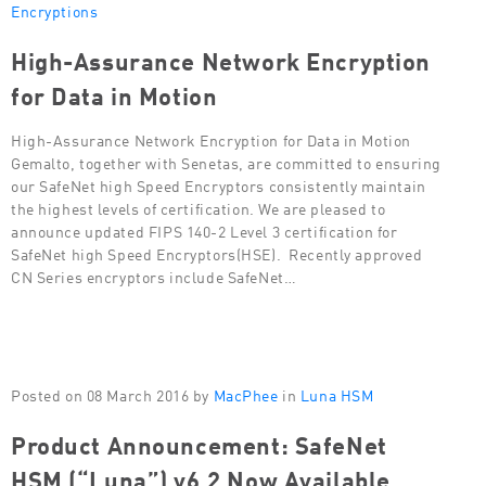
Encryptions
High-Assurance Network Encryption
for Data in Motion
High-Assurance Network Encryption for Data in Motion
Gemalto, together with Senetas, are committed to ensuring
our SafeNet high Speed Encryptors consistently maintain
the highest levels of certification. We are pleased to
announce updated FIPS 140-2 Level 3 certification for
SafeNet high Speed Encryptors(HSE). Recently approved
CN Series encryptors include SafeNet…
Posted on 08 March 2016 by
MacPhee
in
Luna HSM
Product Announcement: SafeNet
HSM (“Luna”) v6.2 Now Available