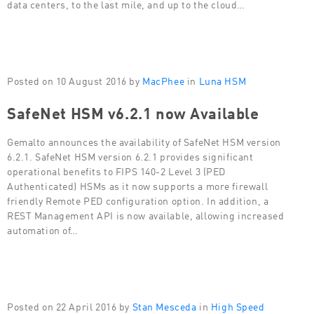
data centers, to the last mile, and up to the cloud…
Posted on 10 August 2016 by
MacPhee
in
Luna HSM
SafeNet HSM v6.2.1 now Available
Gemalto announces the availability of SafeNet HSM version
6.2.1. SafeNet HSM version 6.2.1 provides significant
operational benefits to FIPS 140-2 Level 3 (PED
Authenticated) HSMs as it now supports a more firewall
friendly Remote PED configuration option. In addition, a
REST Management API is now available, allowing increased
automation of…
Posted on 22 April 2016 by
Stan Mesceda
in
High Speed