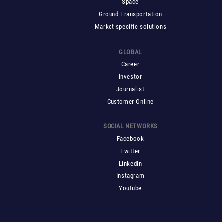
Space
Ground Transportation
Market-specific solutions
GLOBAL
Career
Investor
Journalist
Customer Online
SOCIAL NETWORKS
Facebook
Twitter
LinkedIn
Instagram
Youtube