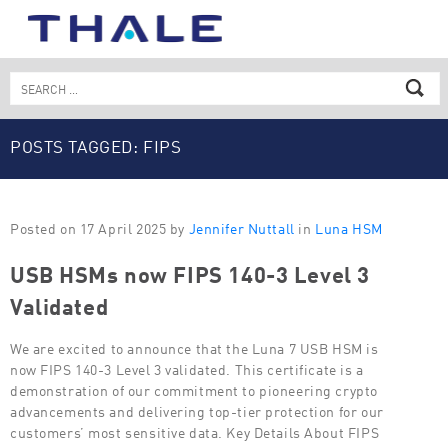
Skip
to
content
Search
for:
POSTS TAGGED: FIPS
Posted on 17 April 2025 by
Jennifer Nuttall
in
Luna HSM
USB HSMs now FIPS 140-3 Level 3
Validated
We are excited to announce that the Luna 7 USB HSM is
now FIPS 140-3 Level 3 validated. This certificate is a
demonstration of our commitment to pioneering crypto
advancements and delivering top-tier protection for our
customers’ most sensitive data. Key Details About FIPS