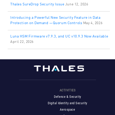
Thales SureDrop Security Issue
June 12, 2026
Introducing a Powerful New Security Feature in Data
Protection on Demand —Quorum Controls
May 4, 2026
Luna HSM Firmware v7.9.3, and UC v10.9.3 Now Available
April 22, 2026
ACTIVITIES
Defence & Security
Digital Identity and Security
Aerospace