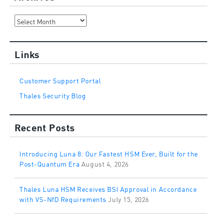
Archives
Links
Customer Support Portal
Thales Security Blog
Recent Posts
Introducing Luna 8: Our Fastest HSM Ever, Built for the
Post-Quantum Era
August 4, 2026
Thales Luna HSM Receives BSI Approval in Accordance
with VS-NfD Requirements
July 15, 2026