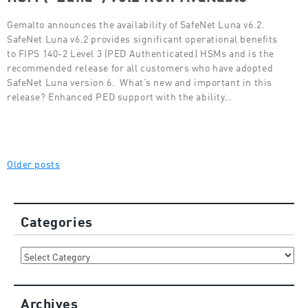
Gemalto announces the availability of SafeNet Luna v6.2.
SafeNet Luna v6.2 provides significant operational benefits
to FIPS 140-2 Level 3 (PED Authenticated) HSMs and is the
recommended release for all customers who have adopted
SafeNet Luna version 6. What’s new and important in this
release? Enhanced PED support with the ability…
Posts
Older posts
navigation
Categories
Categories
Archives