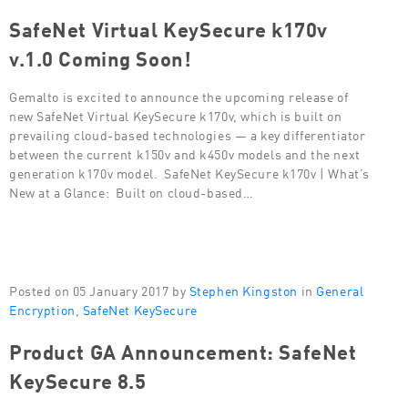
SafeNet Virtual KeySecure k170v
v.1.0 Coming Soon!
Gemalto is excited to announce the upcoming release of
new SafeNet Virtual KeySecure k170v, which is built on
prevailing cloud-based technologies — a key differentiator
between the current k150v and k450v models and the next
generation k170v model. SafeNet KeySecure k170v | What’s
New at a Glance: Built on cloud-based…
Posted on 05 January 2017 by
Stephen Kingston
in
General
Encryption
,
SafeNet KeySecure
Product GA Announcement: SafeNet
KeySecure 8.5