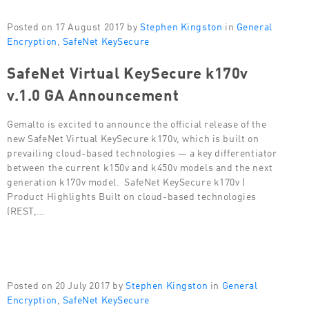
Posted on 17 August 2017 by
Stephen Kingston
in
General
Encryption
,
SafeNet KeySecure
SafeNet Virtual KeySecure k170v
v.1.0 GA Announcement
Gemalto is excited to announce the official release of the
new SafeNet Virtual KeySecure k170v, which is built on
prevailing cloud-based technologies — a key differentiator
between the current k150v and k450v models and the next
generation k170v model. SafeNet KeySecure k170v |
Product Highlights Built on cloud-based technologies
(REST,…
Posted on 20 July 2017 by
Stephen Kingston
in
General
Encryption
,
SafeNet KeySecure