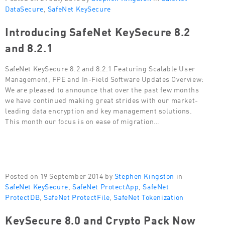
DataSecure
,
SafeNet KeySecure
Introducing SafeNet KeySecure 8.2
and 8.2.1
SafeNet KeySecure 8.2 and 8.2.1 Featuring Scalable User
Management, FPE and In-Field Software Updates Overview:
We are pleased to announce that over the past few months
we have continued making great strides with our market-
leading data encryption and key management solutions.
This month our focus is on ease of migration…
Posted on 19 September 2014 by
Stephen Kingston
in
SafeNet KeySecure
,
SafeNet ProtectApp
,
SafeNet
ProtectDB
,
SafeNet ProtectFile
,
SafeNet Tokenization
KeySecure 8.0 and Crypto Pack Now