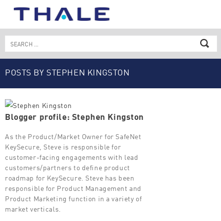
Skip
to
content
Search
for:
POSTS BY STEPHEN KINGSTON
Blogger profile: Stephen Kingston
As the Product/Market Owner for SafeNet
KeySecure, Steve is responsible for
customer-facing engagements with lead
customers/partners to define product
roadmap for KeySecure. Steve has been
responsible for Product Management and
Product Marketing function in a variety of
market verticals.