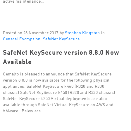
active maintenance…
Posted on 28 November 2017 by
Stephen Kingston
in
General Encryption
,
SafeNet KeySecure
SafeNet KeySecure version 8.8.0 Now
Available
Gemalto is pleased to announce that SafeNet KeySecure
version 8.8.0 is now available for the following physical
appliances: SafeNet KeySecure k460 (R320 and R330
chassis) SafeNet KeySecure k450 (R320 and R330 chassis)
SafeNet KeySecure k250 Virtual deployments are also
available through SafeNet Virtual KeySecure on AWS and
VMware. Below are…