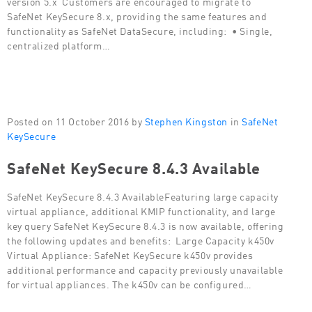
version 5.x Customers are encouraged to migrate to
SafeNet KeySecure 8.x, providing the same features and
functionality as SafeNet DataSecure, including: • Single,
centralized platform…
Posted on 11 October 2016 by
Stephen Kingston
in
SafeNet
KeySecure
SafeNet KeySecure 8.4.3 Available
SafeNet KeySecure 8.4.3 AvailableFeaturing large capacity
virtual appliance, additional KMIP functionality, and large
key query SafeNet KeySecure 8.4.3 is now available, offering
the following updates and benefits: Large Capacity k450v
Virtual Appliance: SafeNet KeySecure k450v provides
additional performance and capacity previously unavailable
for virtual appliances. The k450v can be configured…