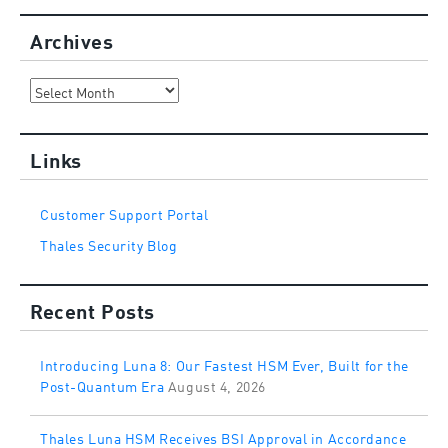
Archives
Archives
Links
Customer Support Portal
Thales Security Blog
Recent Posts
Introducing Luna 8: Our Fastest HSM Ever, Built for the
Post-Quantum Era
August 4, 2026
Thales Luna HSM Receives BSI Approval in Accordance