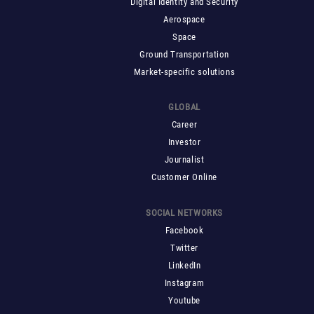
Digital Identity and Security
Aerospace
Space
Ground Transportation
Market-specific solutions
GLOBAL
Career
Investor
Journalist
Customer Online
SOCIAL NETWORKS
Facebook
Twitter
LinkedIn
Instagram
Youtube