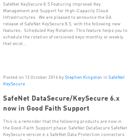
SafeNet KeySecure 8.5 Featuring Improved Key
Management and Support for High-Capacity Cloud
Infrastructures We are pleased to announce the GA
release of SafeNet KeySecure 8.5, with the following new
features: Scheduled Key Rotation: This feature helps you to
schedule the rotation of versioned keys monthly or weekly
that exist…
Posted on 13 October 2016 by
Stephen Kingston
in
SafeNet
KeySecure
SafeNet DataSecure/KeySecure 6.x
now in Good Faith Support
This is a reminder that the following products are now in
the Good-Faith Support phase: SafeNet DataSecure SafeNet
KeySecure version 6.x SafeNet Data Protection connectors