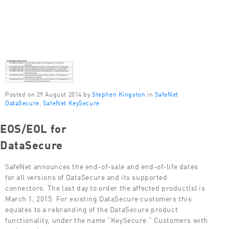
Posted on 29 August 2014 by
Stephen Kingston
in
SafeNet
DataSecure
,
SafeNet KeySecure
EOS/EOL for
DataSecure
SafeNet announces the end-of-sale and end-of-life dates
for all versions of DataSecure and its supported
connectors. The last day to order the affected product(s) is
March 1, 2015. For existing DataSecure customers this
equates to a rebranding of the DataSecure product
functionality, under the name “KeySecure.” Customers with