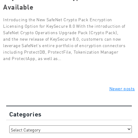
Available
Introducing the New SafeNet Crypto Pack Encryption
Licensing Option for KeySecure 8.0 With the introduction of
SafeNet Crypto Operations Upgrade Pack (Crypto Pack),
and the new release of KeySecure 8.0, customers can now
leverage SafeNet’s entire portfolio of encryption connectors
including ProtectDB, ProtectFile, Tokenization Manager
and ProtectApp, as well as…
Posts
Newer posts
navigation
Categories
Categories