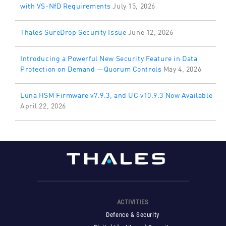
with VS-NfD Requirements
July 15, 2026
Thales SureDrop Security Issue
June 12, 2026
Introducing a Powerful New Security Feature in Data
Protection on Demand —Quorum Controls
May 4, 2026
Luna HSM Firmware v7.9.3, and UC v10.9.3 Now Available
April 22, 2026
ACTIVITIES
Defence & Security