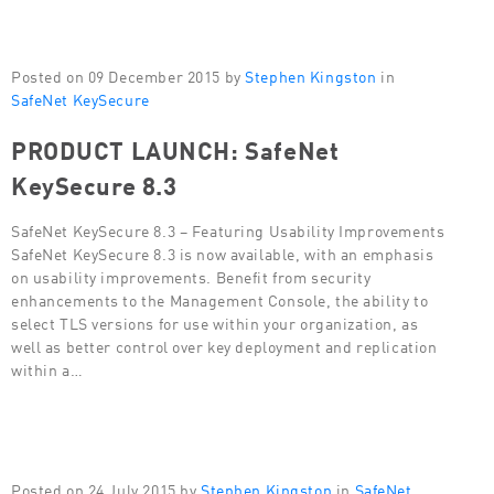
Posted on 09 December 2015 by
Stephen Kingston
in
SafeNet KeySecure
PRODUCT LAUNCH: SafeNet
KeySecure 8.3
SafeNet KeySecure 8.3 – Featuring Usability Improvements
SafeNet KeySecure 8.3 is now available, with an emphasis
on usability improvements. Benefit from security
enhancements to the Management Console, the ability to
select TLS versions for use within your organization, as
well as better control over key deployment and replication
within a…
Posted on 24 July 2015 by
Stephen Kingston
in
SafeNet