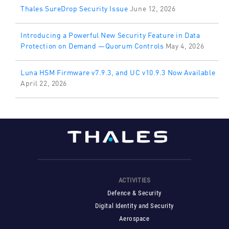
Thales SureDrop Security Issue
June 12, 2026
Introducing a Powerful New Security Feature in Data
Protection on Demand —Quorum Controls
May 4, 2026
Luna HSM Firmware v7.9.3, and UC v10.9.3 Now Available
April 22, 2026
ACTIVITIES
Defence & Security
Digital Identity and Security
Aerospace