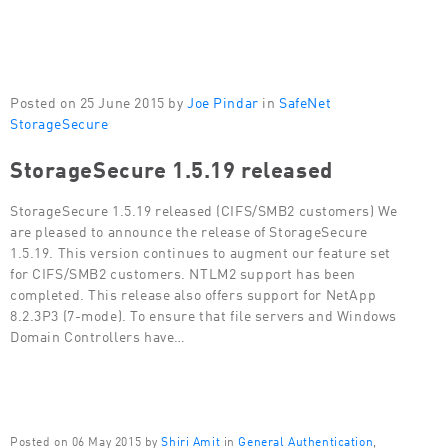
Posted on 25 June 2015 by
Joe Pindar
in
SafeNet
StorageSecure
StorageSecure 1.5.19 released
StorageSecure 1.5.19 released (CIFS/SMB2 customers) We
are pleased to announce the release of StorageSecure
1.5.19. This version continues to augment our feature set
for CIFS/SMB2 customers. NTLM2 support has been
completed. This release also offers support for NetApp
8.2.3P3 (7-mode). To ensure that file servers and Windows
Domain Controllers have…
Posted on 06 May 2015 by
Shiri Amit
in
General Authentication
,