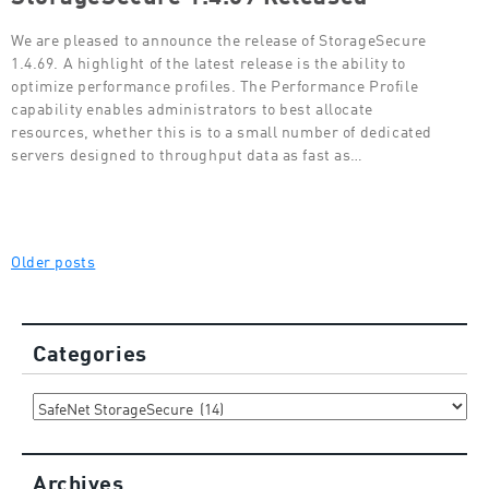
We are pleased to announce the release of StorageSecure
1.4.69. A highlight of the latest release is the ability to
optimize performance profiles. The Performance Profile
capability enables administrators to best allocate
resources, whether this is to a small number of dedicated
servers designed to throughput data as fast as…
Posts
Older posts
navigation
Categories
Categories
Archives