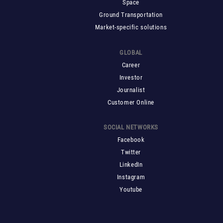
Space
Ground Transportation
Market-specific solutions
GLOBAL
Career
Investor
Journalist
Customer Online
SOCIAL NETWORKS
Facebook
Twitter
LinkedIn
Instagram
Youtube