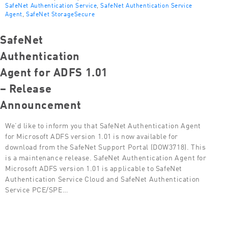
SafeNet Authentication Service
,
SafeNet Authentication Service
Agent
,
SafeNet StorageSecure
SafeNet
Authentication
Agent for ADFS 1.01
– Release
Announcement
We’d like to inform you that SafeNet Authentication Agent
for Microsoft ADFS version 1.01 is now available for
download from the SafeNet Support Portal (DOW3718). This
is a maintenance release. SafeNet Authentication Agent for
Microsoft ADFS version 1.01 is applicable to SafeNet
Authentication Service Cloud and SafeNet Authentication
Service PCE/SPE…