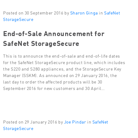
Posted on 30 September 2016 by
Sharon Ginga
in
SafeNet
StorageSecure
End-of-Sale Announcement for
SafeNet StorageSecure
This is to announce the end-of-sale and end-of-life dates
for the SafeNet StorageSecure product line, which includes
the S220 and S280 appliances, and the StorageSecure Key
Manager (SSKM). As announced on 29 January 2016, the
last day to order the affected products will be 30
September 2016 for new customers and 30 April…
Posted on 29 January 2016 by
Joe Pindar
in
SafeNet
StorageSecure