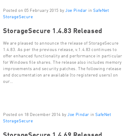
Posted on 05 February 2015 by
Joe Pindar
in
SafeNet
StorageSecure
StorageSecure 1.4.83 Released
We are pleased to announce the release of StorageSecure
1.4.83. As per the previous release, v.1.4.83 continues to
offer enhanced functionality and performance in particular
for Windows file shares. The release also includes memory
improvements and security patches. The following release
and documentation are available (to registered users) on
our…
Posted on 18 December 2014 by
Joe Pindar
in
SafeNet
StorageSecure
StorageSecure 1.4.69 Released