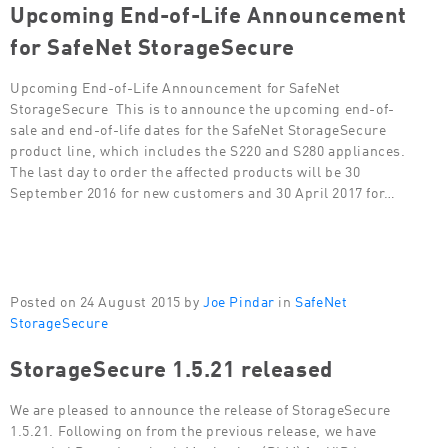
Upcoming End-of-Life Announcement
for SafeNet StorageSecure
Upcoming End-of-Life Announcement for SafeNet
StorageSecure This is to announce the upcoming end-of-
sale and end-of-life dates for the SafeNet StorageSecure
product line, which includes the S220 and S280 appliances.
The last day to order the affected products will be 30
September 2016 for new customers and 30 April 2017 for…
Posted on 24 August 2015 by
Joe Pindar
in
SafeNet
StorageSecure
StorageSecure 1.5.21 released
We are pleased to announce the release of StorageSecure
1.5.21. Following on from the previous release, we have