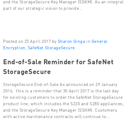
and the StorageSecure Key Manager (SSKM). As an integral
part of our strategic vision to provide…
Posted on 25 April 2017 by
Sharon Ginga
in
General
Encryption
,
SafeNet StorageSecure
End-of-Sale Reminder for SafeNet
StorageSecure
StorageSecure End-of-Sale As announced on 29 January
2016, this is a reminder that 30 April 2017 is the last day
for existing customers to order the SafeNet StorageSecure
product line, which includes the S220 and S280 appliances,
and the StorageSecure Key Manager (SSKM). Customers
with active maintenance contracts will continue to…