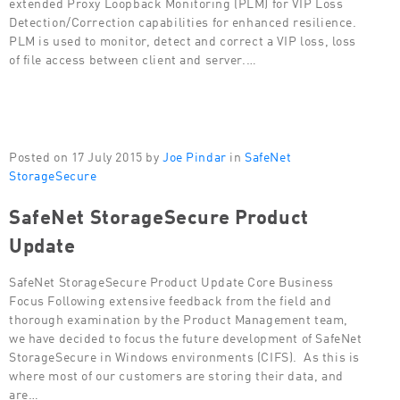
extended Proxy Loopback Monitoring (PLM) for VIP Loss
Detection/Correction capabilities for enhanced resilience.
PLM is used to monitor, detect and correct a VIP loss, loss
of file access between client and server.…
Posted on 17 July 2015 by
Joe Pindar
in
SafeNet
StorageSecure
SafeNet StorageSecure Product
Update
SafeNet StorageSecure Product Update Core Business
Focus Following extensive feedback from the field and
thorough examination by the Product Management team,
we have decided to focus the future development of SafeNet
StorageSecure in Windows environments (CIFS). As this is
where most of our customers are storing their data, and
are…