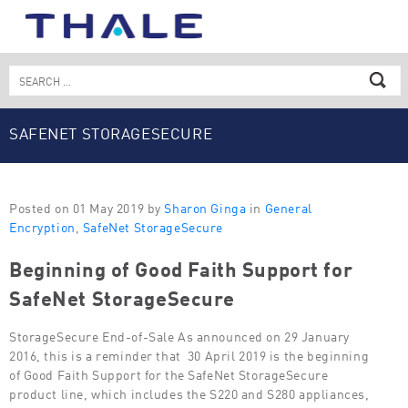
Skip
to
content
Search
for:
SAFENET STORAGESECURE
Posted on 01 May 2019 by
Sharon Ginga
in
General
Encryption
,
SafeNet StorageSecure
Beginning of Good Faith Support for
SafeNet StorageSecure
StorageSecure End-of-Sale As announced on 29 January
2016, this is a reminder that 30 April 2019 is the beginning
of Good Faith Support for the SafeNet StorageSecure
product line, which includes the S220 and S280 appliances,