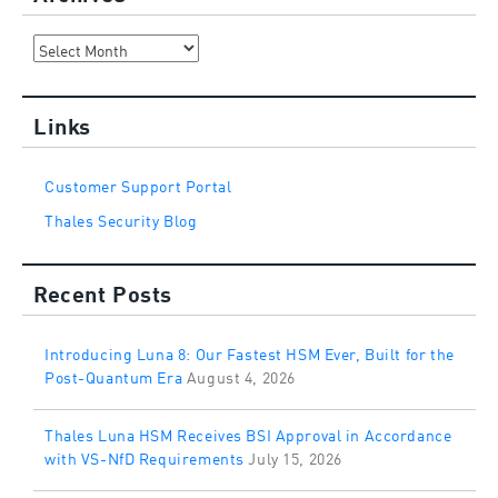
Archives
Links
Customer Support Portal
Thales Security Blog
Recent Posts
Introducing Luna 8: Our Fastest HSM Ever, Built for the
Post-Quantum Era
August 4, 2026
Thales Luna HSM Receives BSI Approval in Accordance
with VS-NfD Requirements
July 15, 2026